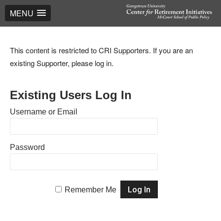
MENU
This content is restricted to CRI Supporters. If you are an
existing Supporter, please log in.
Existing Users Log In
Username or Email
Password
Remember Me