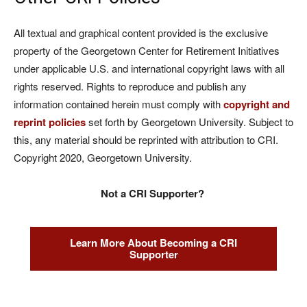
All textual and graphical content provided is the exclusive
property of the Georgetown Center for Retirement Initiatives
under applicable U.S. and international copyright laws with all
rights reserved. Rights to reproduce and publish any
information contained herein must comply with
copyright and
reprint policies
set forth by Georgetown University. Subject to
this, any material should be reprinted with attribution to CRI.
Copyright 2020, Georgetown University.
Not a CRI Supporter?
Learn More About Becoming a CRI
Supporter