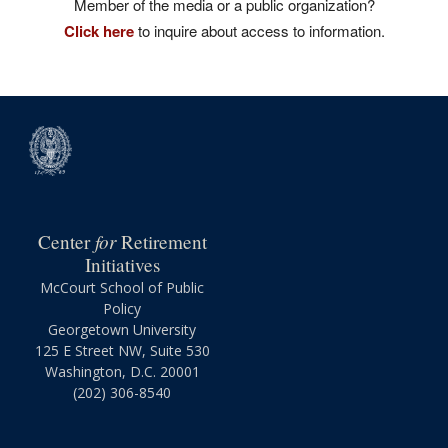
Member of the media or a public organization?
Click here
to inquire about access to information.
for
Center
Retirement
Initiatives
McCourt School of Public
Policy
Georgetown University
125 E Street NW, Suite 530
Washington, D.C. 20001
(202) 306-8540