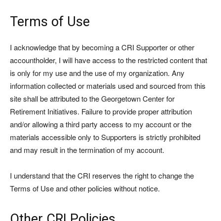
Terms of Use
I acknowledge that by becoming a CRI Supporter or other
accountholder, I will have access to the restricted content that
is only for my use and the use of my organization. Any
information collected or materials used and sourced from this
site shall be attributed to the Georgetown Center for
Retirement Initiatives. Failure to provide proper attribution
and/or allowing a third party access to my account or the
materials accessible only to Supporters is strictly prohibited
and may result in the termination of my account.
I understand that the CRI reserves the right to change the
Terms of Use and other policies without notice.
Other CRI Policies