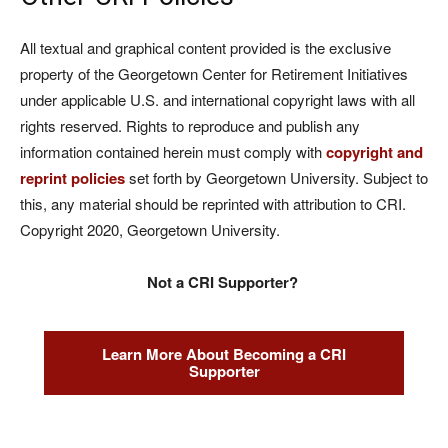
All textual and graphical content provided is the exclusive
property of the Georgetown Center for Retirement Initiatives
under applicable U.S. and international copyright laws with all
rights reserved. Rights to reproduce and publish any
information contained herein must comply with
copyright and
reprint policies
set forth by Georgetown University. Subject to
this, any material should be reprinted with attribution to CRI.
Copyright 2020, Georgetown University.
Not a CRI Supporter?
Learn More About Becoming a CRI
Supporter