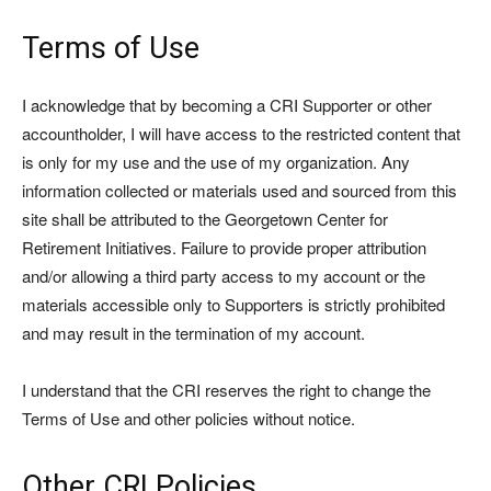
Terms of Use
I acknowledge that by becoming a CRI Supporter or other
accountholder, I will have access to the restricted content that
is only for my use and the use of my organization. Any
information collected or materials used and sourced from this
site shall be attributed to the Georgetown Center for
Retirement Initiatives. Failure to provide proper attribution
and/or allowing a third party access to my account or the
materials accessible only to Supporters is strictly prohibited
and may result in the termination of my account.
I understand that the CRI reserves the right to change the
Terms of Use and other policies without notice.
Other CRI Policies