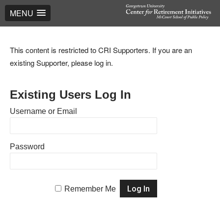
MENU
This content is restricted to CRI Supporters. If you are an
existing Supporter, please log in.
Existing Users Log In
Username or Email
Password
Remember Me