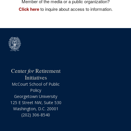
Member of the media or a public organization?
Click here
to inquire about access to information.
for
Center
Retirement
Initiatives
McCourt School of Public
Policy
Georgetown University
125 E Street NW, Suite 530
Washington, D.C. 20001
(202) 306-8540