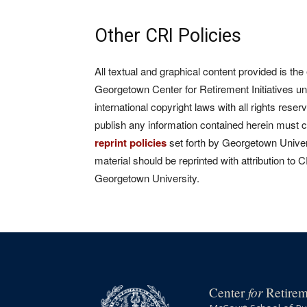
Other CRI Policies
All textual and graphical content provided is the
Georgetown Center for Retirement Initiatives un
international copyright laws with all rights rese
publish any information contained herein must 
reprint policies
set forth by Georgetown Univers
material should be reprinted with attribution to 
Georgetown University.
for
Center
Retireme