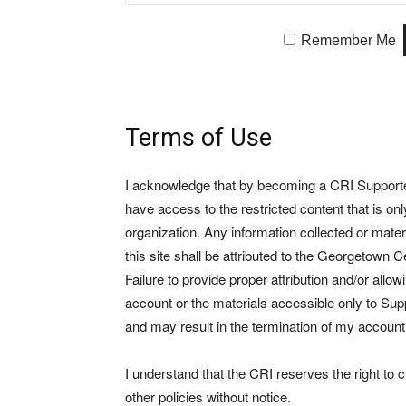
Remember Me
Terms of Use
I acknowledge that by becoming a CRI Supporter 
have access to the restricted content that is on
organization. Any information collected or mate
this site shall be attributed to the Georgetown Ce
Failure to provide proper attribution and/or allo
account or the materials accessible only to Suppo
and may result in the termination of my account
I understand that the CRI reserves the right to
other policies without notice.