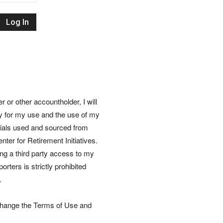
Retirement
Initiatives
or other accountholder, I will
ly for my use and the use of my
rials used and sourced from
nter for Retirement Initiatives.
wing a third party access to my
rters is strictly prohibited
.
 change the Terms of Use and