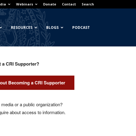
dia
Webinars
Donate
Contact
Search
RESOURCES
BLOGS
PODCAST
t a CRI Supporter?
out Becoming a CRI Supporter
media or a public organization?
quire about access to information.