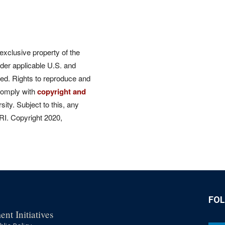
 exclusive property of the
der applicable U.S. and
rved. Rights to reproduce and
comply with
copyright and
ity. Subject to this, any
CRI. Copyright 2020,
FO
nt Initiatives