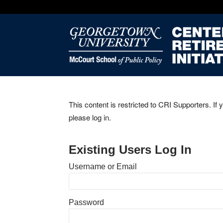
This content is restricted to CRI Supporters. If 
please log in.
Existing Users Log In
Username or Email
Password