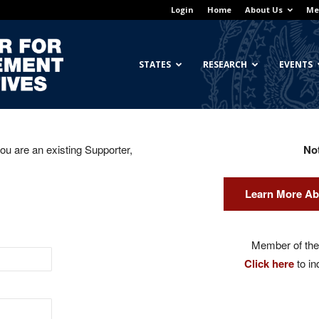
Login
Home
About Us
Me
Georgetown
STATES
RESEARCH
EVENTS
you are an existing Supporter,
No
Center
Learn More Ab
for
Member of the 
Click here
to in