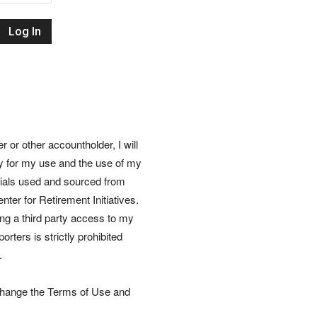
Retirement
Initiatives
or other accountholder, I will
ly for my use and the use of my
rials used and sourced from
nter for Retirement Initiatives.
wing a third party access to my
rters is strictly prohibited
.
 change the Terms of Use and