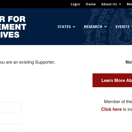
Login
Home
About Us
Me
Georgetown
STATES
RESEARCH
EVENTS
you are an existing Supporter,
No
Center
Learn More Ab
for
Member of the 
Click here
to in