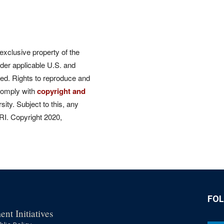
 exclusive property of the
der applicable U.S. and
rved. Rights to reproduce and
comply with
copyright and
ity. Subject to this, any
CRI. Copyright 2020,
FO
nt Initiatives