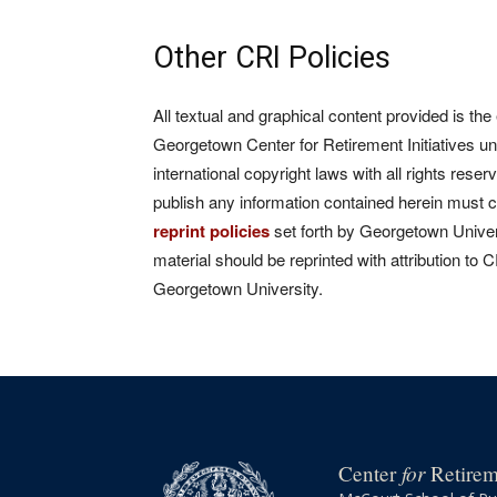
Other CRI Policies
All textual and graphical content provided is the
Georgetown Center for Retirement Initiatives un
international copyright laws with all rights rese
publish any information contained herein must 
reprint policies
set forth by Georgetown Univers
material should be reprinted with attribution to 
Georgetown University.
for
Center
Retireme