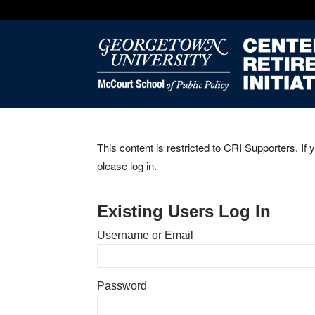
This content is restricted to CRI Supporters. If 
please log in.
Existing Users Log In
Username or Email
Password