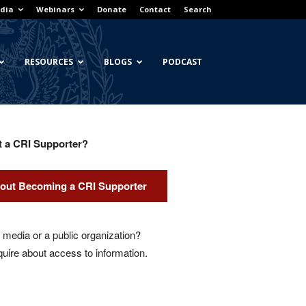
dia
Webinars
Donate
Contact
Search
RESOURCES
BLOGS
PODCAST
t a CRI Supporter?
out Becoming a CRI Supporter
media or a public organization?
quire about access to information.