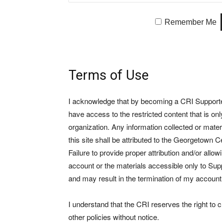
Remember Me
Terms of Use
I acknowledge that by becoming a CRI Supporter 
have access to the restricted content that is on
organization. Any information collected or mate
this site shall be attributed to the Georgetown Ce
Failure to provide proper attribution and/or allo
account or the materials accessible only to Suppo
and may result in the termination of my account
I understand that the CRI reserves the right to
other policies without notice.