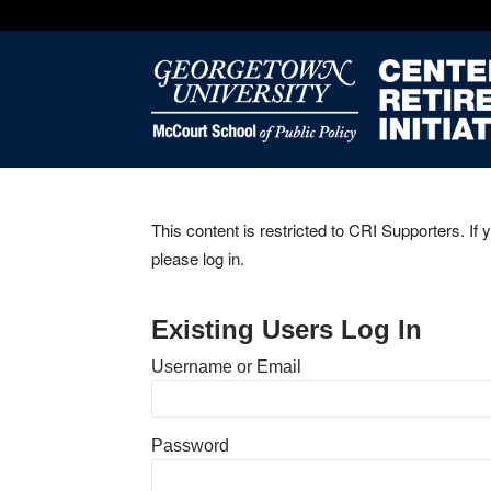
This content is restricted to CRI Supporters. If 
please log in.
Existing Users Log In
Username or Email
Password