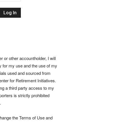
Retirement
Initiatives
or other accountholder, I will
ly for my use and the use of my
rials used and sourced from
nter for Retirement Initiatives.
wing a third party access to my
rters is strictly prohibited
.
 change the Terms of Use and