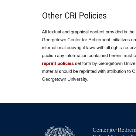
Other CRI Policies
All textual and graphical content provided is the
Georgetown Center for Retirement Initiatives un
international copyright laws with all rights rese
publish any information contained herein must 
reprint policies
set forth by Georgetown Univers
material should be reprinted with attribution to 
Georgetown University.
for
Center
Retireme