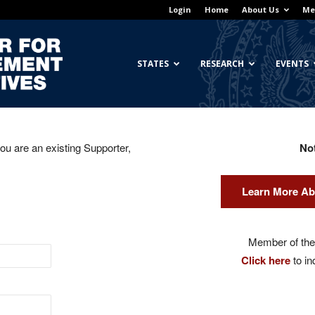
Login
Home
About Us
Me
Georgetown
STATES
RESEARCH
EVENTS
you are an existing Supporter,
No
Center
Learn More Ab
for
Member of the 
Click here
to in