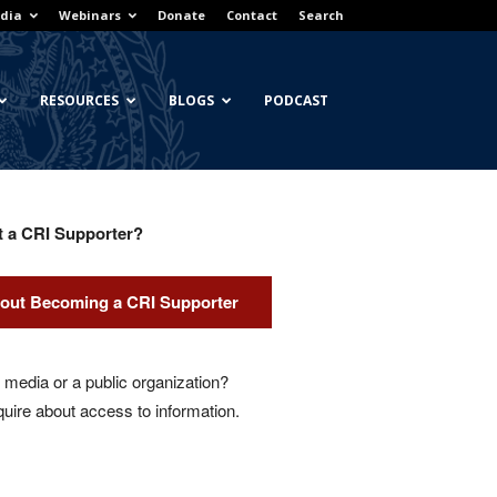
dia
Webinars
Donate
Contact
Search
RESOURCES
BLOGS
PODCAST
t a CRI Supporter?
out Becoming a CRI Supporter
media or a public organization?
quire about access to information.