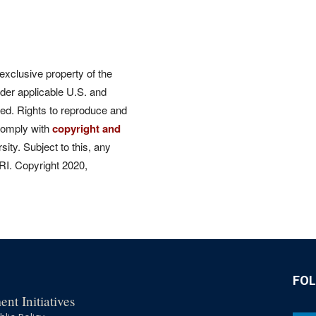
 exclusive property of the
der applicable U.S. and
rved. Rights to reproduce and
comply with
copyright and
ity. Subject to this, any
CRI. Copyright 2020,
FO
nt Initiatives