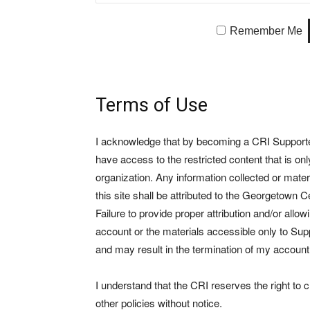
Remember Me
Terms of Use
I acknowledge that by becoming a CRI Supporter 
have access to the restricted content that is on
organization. Any information collected or mate
this site shall be attributed to the Georgetown Ce
Failure to provide proper attribution and/or allo
account or the materials accessible only to Suppo
and may result in the termination of my account
I understand that the CRI reserves the right to
other policies without notice.