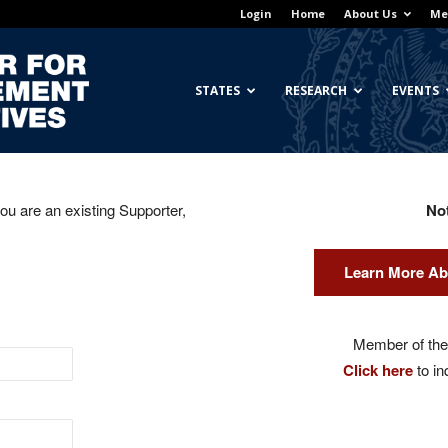
Login
Home
About Us
Me
Georgetown
STATES
RESEARCH
EVENTS
you are an existing Supporter,
No
Center
Learn More Ab
for
Member of the 
Click here
to in