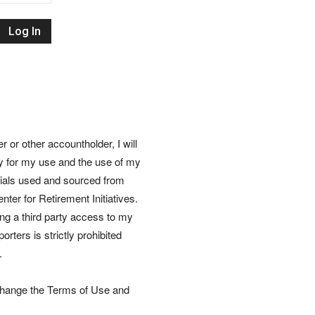
Retirement
Initiatives
or other accountholder, I will
ly for my use and the use of my
rials used and sourced from
nter for Retirement Initiatives.
wing a third party access to my
rters is strictly prohibited
.
 change the Terms of Use and