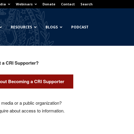
dia
Webinars
Donate
Contact
Search
RESOURCES
BLOGS
PODCAST
t a CRI Supporter?
out Becoming a CRI Supporter
media or a public organization?
quire about access to information.