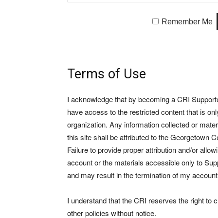
Remember Me
Terms of Use
I acknowledge that by becoming a CRI Supporter 
have access to the restricted content that is on
organization. Any information collected or mate
this site shall be attributed to the Georgetown Ce
Failure to provide proper attribution and/or allo
account or the materials accessible only to Suppo
and may result in the termination of my account
I understand that the CRI reserves the right to
other policies without notice.