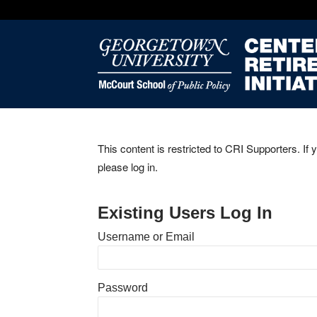
This content is restricted to CRI Supporters. If 
please log in.
Existing Users Log In
Username or Email
Password