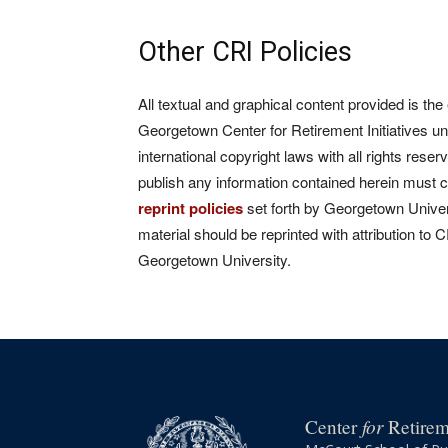
Other CRI Policies
All textual and graphical content provided is the
Georgetown Center for Retirement Initiatives un
international copyright laws with all rights rese
publish any information contained herein must 
reprint policies
set forth by Georgetown Univers
material should be reprinted with attribution to 
Georgetown University.
for
Center
Retireme