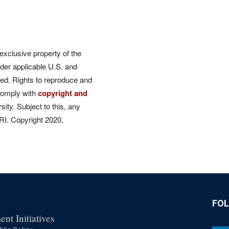
 exclusive property of the
der applicable U.S. and
rved. Rights to reproduce and
comply with
copyright and
ity. Subject to this, any
CRI. Copyright 2020,
FO
nt Initiatives