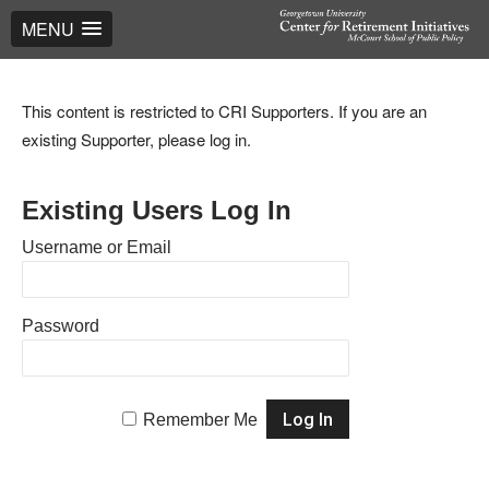
MENU
This content is restricted to CRI Supporters. If you are an
existing Supporter, please log in.
Existing Users Log In
Username or Email
Password
Remember Me