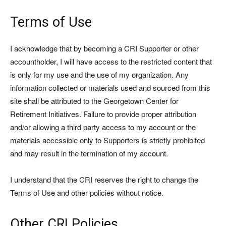
Terms of Use
I acknowledge that by becoming a CRI Supporter or other
accountholder, I will have access to the restricted content that
is only for my use and the use of my organization. Any
information collected or materials used and sourced from this
site shall be attributed to the Georgetown Center for
Retirement Initiatives. Failure to provide proper attribution
and/or allowing a third party access to my account or the
materials accessible only to Supporters is strictly prohibited
and may result in the termination of my account.
I understand that the CRI reserves the right to change the
Terms of Use and other policies without notice.
Other CRI Policies