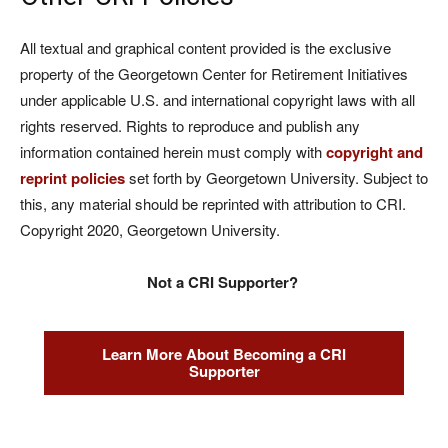
All textual and graphical content provided is the exclusive
property of the Georgetown Center for Retirement Initiatives
under applicable U.S. and international copyright laws with all
rights reserved. Rights to reproduce and publish any
information contained herein must comply with
copyright and
reprint policies
set forth by Georgetown University. Subject to
this, any material should be reprinted with attribution to CRI.
Copyright 2020, Georgetown University.
Not a CRI Supporter?
Learn More About Becoming a CRI
Supporter