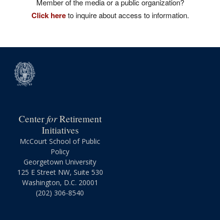
Member of the media or a public organization?
Click here
to inquire about access to information.
for
Center
Retirement
Initiatives
McCourt School of Public
Policy
Georgetown University
125 E Street NW, Suite 530
Washington, D.C. 20001
(202) 306-8540