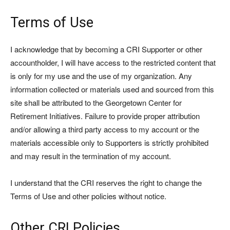
Terms of Use
I acknowledge that by becoming a CRI Supporter or other
accountholder, I will have access to the restricted content that
is only for my use and the use of my organization. Any
information collected or materials used and sourced from this
site shall be attributed to the Georgetown Center for
Retirement Initiatives. Failure to provide proper attribution
and/or allowing a third party access to my account or the
materials accessible only to Supporters is strictly prohibited
and may result in the termination of my account.
I understand that the CRI reserves the right to change the
Terms of Use and other policies without notice.
Other CRI Policies