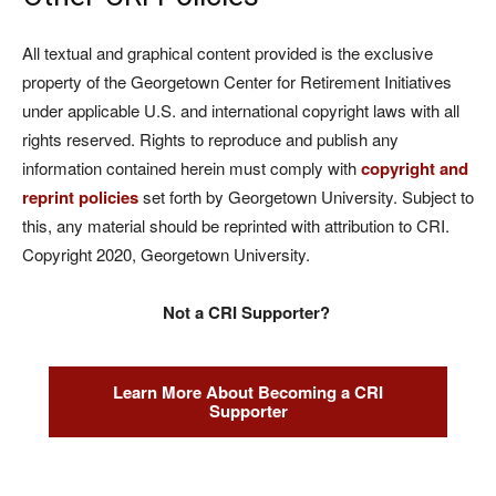
All textual and graphical content provided is the exclusive
property of the Georgetown Center for Retirement Initiatives
under applicable U.S. and international copyright laws with all
rights reserved. Rights to reproduce and publish any
information contained herein must comply with
copyright and
reprint policies
set forth by Georgetown University. Subject to
this, any material should be reprinted with attribution to CRI.
Copyright 2020, Georgetown University.
Not a CRI Supporter?
Learn More About Becoming a CRI
Supporter