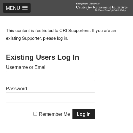
MENU
This content is restricted to CRI Supporters. If you are an
existing Supporter, please log in.
Existing Users Log In
Username or Email
Password
Remember Me