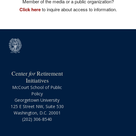
Member of the media or a public organization?
Click here
to inquire about access to information.
for
Center
Retirement
Initiatives
McCourt School of Public
Policy
Georgetown University
125 E Street NW, Suite 530
Washington, D.C. 20001
(202) 306-8540