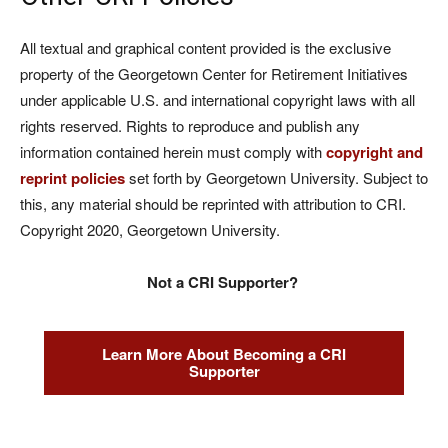
All textual and graphical content provided is the exclusive
property of the Georgetown Center for Retirement Initiatives
under applicable U.S. and international copyright laws with all
rights reserved. Rights to reproduce and publish any
information contained herein must comply with
copyright and
reprint policies
set forth by Georgetown University. Subject to
this, any material should be reprinted with attribution to CRI.
Copyright 2020, Georgetown University.
Not a CRI Supporter?
Learn More About Becoming a CRI
Supporter