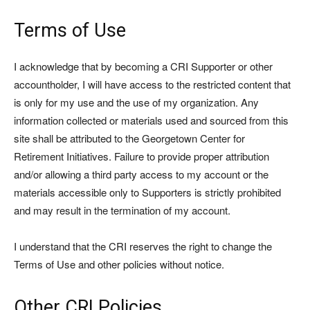
Terms of Use
I acknowledge that by becoming a CRI Supporter or other
accountholder, I will have access to the restricted content that
is only for my use and the use of my organization. Any
information collected or materials used and sourced from this
site shall be attributed to the Georgetown Center for
Retirement Initiatives. Failure to provide proper attribution
and/or allowing a third party access to my account or the
materials accessible only to Supporters is strictly prohibited
and may result in the termination of my account.
I understand that the CRI reserves the right to change the
Terms of Use and other policies without notice.
Other CRI Policies