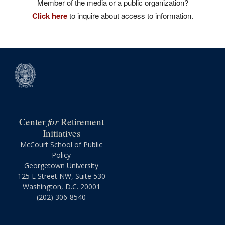
Member of the media or a public organization?
Click here
to inquire about access to information.
for
Center
Retirement
Initiatives
McCourt School of Public
Policy
Georgetown University
125 E Street NW, Suite 530
Washington, D.C. 20001
(202) 306-8540