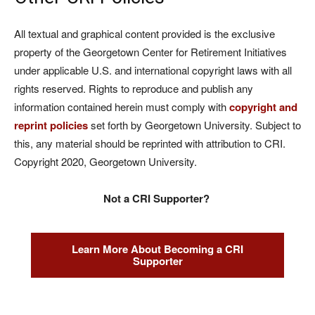
All textual and graphical content provided is the exclusive
property of the Georgetown Center for Retirement Initiatives
under applicable U.S. and international copyright laws with all
rights reserved. Rights to reproduce and publish any
information contained herein must comply with
copyright and
reprint policies
set forth by Georgetown University. Subject to
this, any material should be reprinted with attribution to CRI.
Copyright 2020, Georgetown University.
Not a CRI Supporter?
Learn More About Becoming a CRI
Supporter