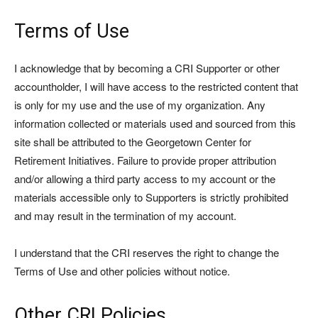
Terms of Use
I acknowledge that by becoming a CRI Supporter or other
accountholder, I will have access to the restricted content that
is only for my use and the use of my organization. Any
information collected or materials used and sourced from this
site shall be attributed to the Georgetown Center for
Retirement Initiatives. Failure to provide proper attribution
and/or allowing a third party access to my account or the
materials accessible only to Supporters is strictly prohibited
and may result in the termination of my account.
I understand that the CRI reserves the right to change the
Terms of Use and other policies without notice.
Other CRI Policies