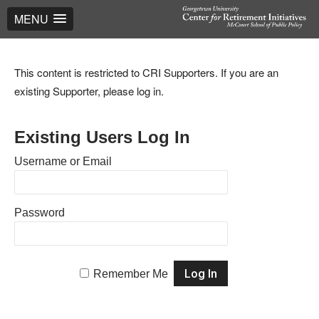
MENU
This content is restricted to CRI Supporters. If you are an
existing Supporter, please log in.
Existing Users Log In
Username or Email
Password
Remember Me