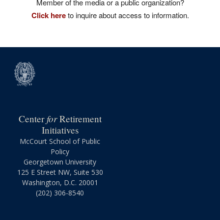
Member of the media or a public organization?
Click here
to inquire about access to information.
for
Center
Retirement
Initiatives
McCourt School of Public
Policy
Georgetown University
125 E Street NW, Suite 530
Washington, D.C. 20001
(202) 306-8540