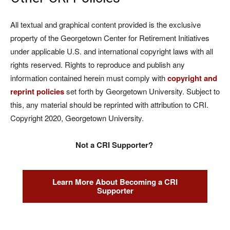
All textual and graphical content provided is the exclusive
property of the Georgetown Center for Retirement Initiatives
under applicable U.S. and international copyright laws with all
rights reserved. Rights to reproduce and publish any
information contained herein must comply with
copyright and
reprint policies
set forth by Georgetown University. Subject to
this, any material should be reprinted with attribution to CRI.
Copyright 2020, Georgetown University.
Not a CRI Supporter?
Learn More About Becoming a CRI
Supporter