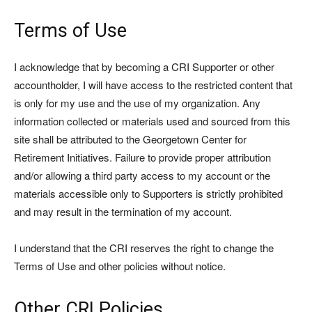
Terms of Use
I acknowledge that by becoming a CRI Supporter or other
accountholder, I will have access to the restricted content that
is only for my use and the use of my organization. Any
information collected or materials used and sourced from this
site shall be attributed to the Georgetown Center for
Retirement Initiatives. Failure to provide proper attribution
and/or allowing a third party access to my account or the
materials accessible only to Supporters is strictly prohibited
and may result in the termination of my account.
I understand that the CRI reserves the right to change the
Terms of Use and other policies without notice.
Other CRI Policies