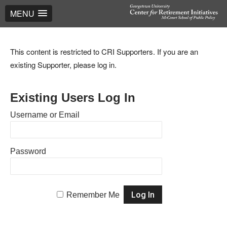
MENU
This content is restricted to CRI Supporters. If you are an
existing Supporter, please log in.
Existing Users Log In
Username or Email
Password
Remember Me