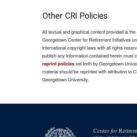
Other CRI Policies
All textual and graphical content provided is the
Georgetown Center for Retirement Initiatives un
international copyright laws with all rights rese
publish any information contained herein must 
reprint policies
set forth by Georgetown Univers
material should be reprinted with attribution to 
Georgetown University.
for
Center
Retireme