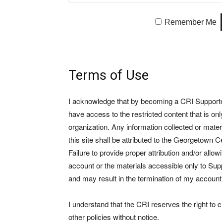
Remember Me
Terms of Use
I acknowledge that by becoming a CRI Supporter 
have access to the restricted content that is on
organization. Any information collected or mate
this site shall be attributed to the Georgetown Ce
Failure to provide proper attribution and/or allo
account or the materials accessible only to Suppo
and may result in the termination of my account
I understand that the CRI reserves the right to
other policies without notice.