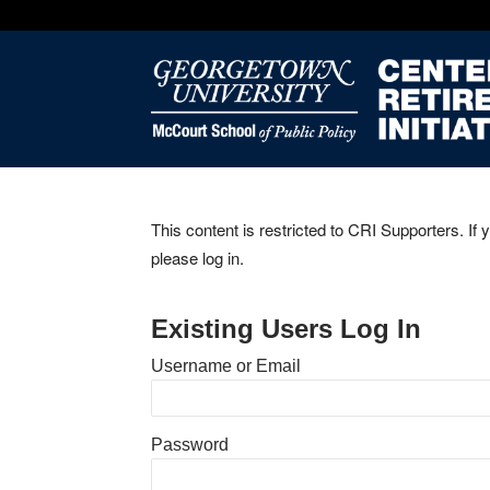
This content is restricted to CRI Supporters. If 
please log in.
Existing Users Log In
Username or Email
Password