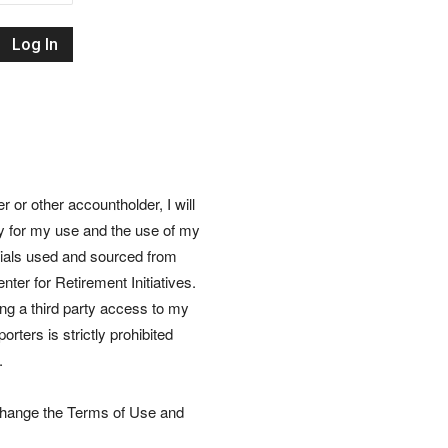
Retirement
Initiatives
or other accountholder, I will
ly for my use and the use of my
rials used and sourced from
nter for Retirement Initiatives.
wing a third party access to my
rters is strictly prohibited
.
 change the Terms of Use and