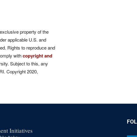
 exclusive property of the
der applicable U.S. and
rved. Rights to reproduce and
comply with
copyright and
ity. Subject to this, any
CRI. Copyright 2020,
FO
nt Initiatives