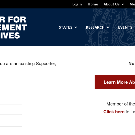
Login
Home
About Us
Me
Georgetown
STATES
RESEARCH
EVENTS
you are an existing Supporter,
No
Center
Learn More Ab
for
Member of the 
Click here
to in