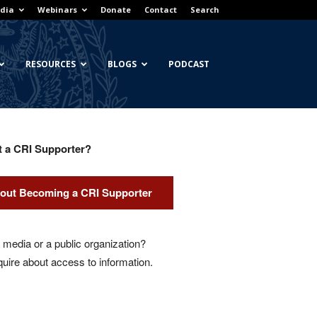
dia
Webinars
Donate
Contact
Search
RESOURCES
BLOGS
PODCAST
t a CRI Supporter?
out Becoming a CRI Supporter
media or a public organization?
quire about access to information.