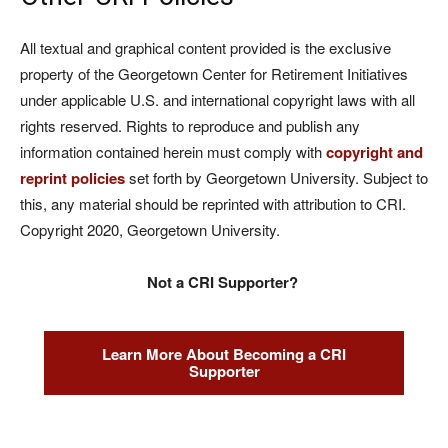
All textual and graphical content provided is the exclusive
property of the Georgetown Center for Retirement Initiatives
under applicable U.S. and international copyright laws with all
rights reserved. Rights to reproduce and publish any
information contained herein must comply with
copyright and
reprint policies
set forth by Georgetown University. Subject to
this, any material should be reprinted with attribution to CRI.
Copyright 2020, Georgetown University.
Not a CRI Supporter?
Learn More About Becoming a CRI
Supporter