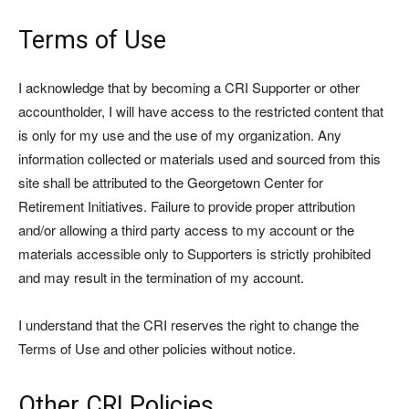
Terms of Use
I acknowledge that by becoming a CRI Supporter or other
accountholder, I will have access to the restricted content that
is only for my use and the use of my organization. Any
information collected or materials used and sourced from this
site shall be attributed to the Georgetown Center for
Retirement Initiatives. Failure to provide proper attribution
and/or allowing a third party access to my account or the
materials accessible only to Supporters is strictly prohibited
and may result in the termination of my account.
I understand that the CRI reserves the right to change the
Terms of Use and other policies without notice.
Other CRI Policies