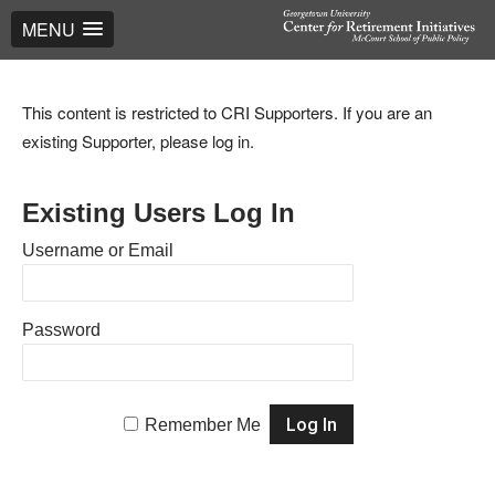
MENU
This content is restricted to CRI Supporters. If you are an
existing Supporter, please log in.
Existing Users Log In
Username or Email
Password
Remember Me