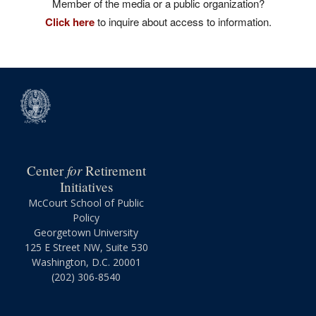
Member of the media or a public organization?
Click here
to inquire about access to information.
for
Center
Retirement
Initiatives
McCourt School of Public
Policy
Georgetown University
125 E Street NW, Suite 530
Washington, D.C. 20001
(202) 306-8540