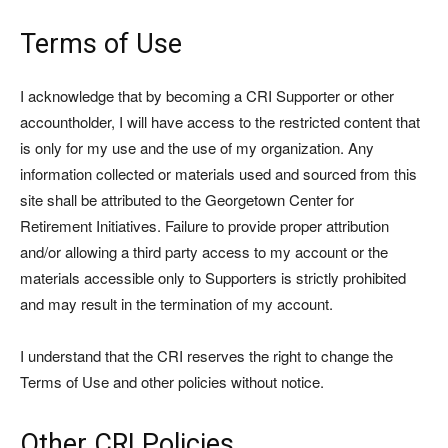
Terms of Use
I acknowledge that by becoming a CRI Supporter or other
accountholder, I will have access to the restricted content that
is only for my use and the use of my organization. Any
information collected or materials used and sourced from this
site shall be attributed to the Georgetown Center for
Retirement Initiatives. Failure to provide proper attribution
and/or allowing a third party access to my account or the
materials accessible only to Supporters is strictly prohibited
and may result in the termination of my account.
I understand that the CRI reserves the right to change the
Terms of Use and other policies without notice.
Other CRI Policies