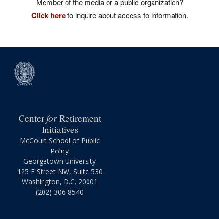
Member of the media or a public organization?
Click here
to inquire about access to information.
for
Center
Retirement
Initiatives
McCourt School of Public
Policy
Georgetown University
125 E Street NW, Suite 530
Washington, D.C. 20001
(202) 306-8540