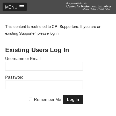
MENU
This content is restricted to CRI Supporters. If you are an
existing Supporter, please log in.
Existing Users Log In
Username or Email
Password
Remember Me