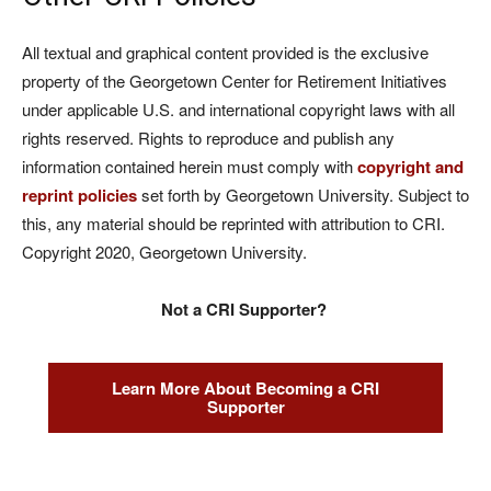
All textual and graphical content provided is the exclusive
property of the Georgetown Center for Retirement Initiatives
under applicable U.S. and international copyright laws with all
rights reserved. Rights to reproduce and publish any
information contained herein must comply with
copyright and
reprint policies
set forth by Georgetown University. Subject to
this, any material should be reprinted with attribution to CRI.
Copyright 2020, Georgetown University.
Not a CRI Supporter?
Learn More About Becoming a CRI
Supporter