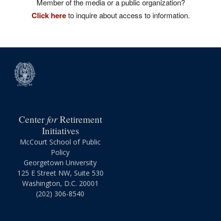
Member of the media or a public organization?
Click here
to inquire about access to information.
for
Center
Retirement
Initiatives
McCourt School of Public
Policy
Georgetown University
125 E Street NW, Suite 530
Washington, D.C. 20001
(202) 306-8540