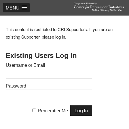
MENU
This content is restricted to CRI Supporters. If you are an
existing Supporter, please log in.
Existing Users Log In
Username or Email
Password
Remember Me