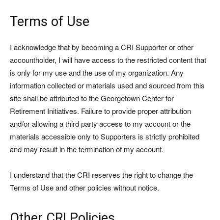
Terms of Use
I acknowledge that by becoming a CRI Supporter or other
accountholder, I will have access to the restricted content that
is only for my use and the use of my organization. Any
information collected or materials used and sourced from this
site shall be attributed to the Georgetown Center for
Retirement Initiatives. Failure to provide proper attribution
and/or allowing a third party access to my account or the
materials accessible only to Supporters is strictly prohibited
and may result in the termination of my account.
I understand that the CRI reserves the right to change the
Terms of Use and other policies without notice.
Other CRI Policies