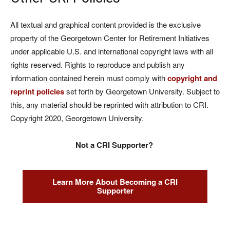
All textual and graphical content provided is the exclusive
property of the Georgetown Center for Retirement Initiatives
under applicable U.S. and international copyright laws with all
rights reserved. Rights to reproduce and publish any
information contained herein must comply with
copyright and
reprint policies
set forth by Georgetown University. Subject to
this, any material should be reprinted with attribution to CRI.
Copyright 2020, Georgetown University.
Not a CRI Supporter?
Learn More About Becoming a CRI
Supporter