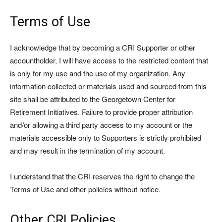
Terms of Use
I acknowledge that by becoming a CRI Supporter or other
accountholder, I will have access to the restricted content that
is only for my use and the use of my organization. Any
information collected or materials used and sourced from this
site shall be attributed to the Georgetown Center for
Retirement Initiatives. Failure to provide proper attribution
and/or allowing a third party access to my account or the
materials accessible only to Supporters is strictly prohibited
and may result in the termination of my account.
I understand that the CRI reserves the right to change the
Terms of Use and other policies without notice.
Other CRI Policies