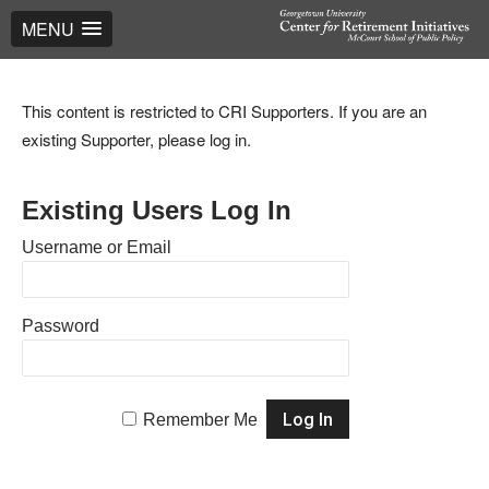
MENU
This content is restricted to CRI Supporters. If you are an
existing Supporter, please log in.
Existing Users Log In
Username or Email
Password
Remember Me