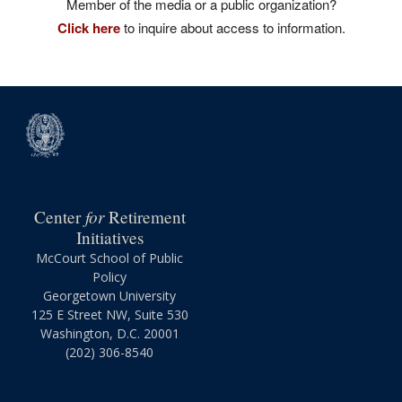
Member of the media or a public organization?
Click here
to inquire about access to information.
for
Center
Retirement
Initiatives
McCourt School of Public
Policy
Georgetown University
125 E Street NW, Suite 530
Washington, D.C. 20001
(202) 306-8540