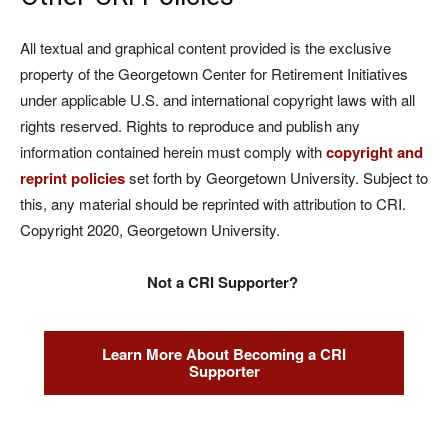
All textual and graphical content provided is the exclusive
property of the Georgetown Center for Retirement Initiatives
under applicable U.S. and international copyright laws with all
rights reserved. Rights to reproduce and publish any
information contained herein must comply with
copyright and
reprint policies
set forth by Georgetown University. Subject to
this, any material should be reprinted with attribution to CRI.
Copyright 2020, Georgetown University.
Not a CRI Supporter?
Learn More About Becoming a CRI
Supporter