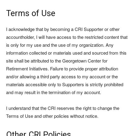
Terms of Use
I acknowledge that by becoming a CRI Supporter or other
accountholder, I will have access to the restricted content that
is only for my use and the use of my organization. Any
information collected or materials used and sourced from this
site shall be attributed to the Georgetown Center for
Retirement Initiatives. Failure to provide proper attribution
and/or allowing a third party access to my account or the
materials accessible only to Supporters is strictly prohibited
and may result in the termination of my account.
I understand that the CRI reserves the right to change the
Terms of Use and other policies without notice.
Other CRI Policies