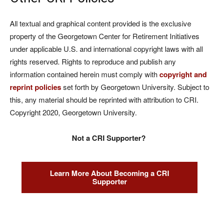
All textual and graphical content provided is the exclusive
property of the Georgetown Center for Retirement Initiatives
under applicable U.S. and international copyright laws with all
rights reserved. Rights to reproduce and publish any
information contained herein must comply with
copyright and
reprint policies
set forth by Georgetown University. Subject to
this, any material should be reprinted with attribution to CRI.
Copyright 2020, Georgetown University.
Not a CRI Supporter?
Learn More About Becoming a CRI
Supporter