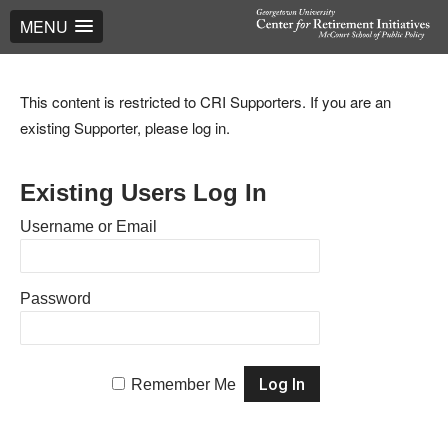
MENU
This content is restricted to CRI Supporters. If you are an
existing Supporter, please log in.
Existing Users Log In
Username or Email
Password
Remember Me