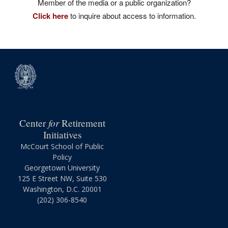
Member of the media or a public organization?
Click here
to inquire about access to information.
for
Center
Retirement
Initiatives
McCourt School of Public
Policy
Georgetown University
125 E Street NW, Suite 530
Washington, D.C. 20001
(202) 306-8540