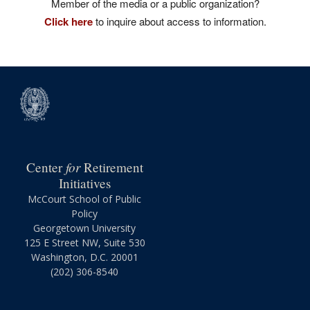
Member of the media or a public organization?
Click here
to inquire about access to information.
for
Center
Retirement
Initiatives
McCourt School of Public
Policy
Georgetown University
125 E Street NW, Suite 530
Washington, D.C. 20001
(202) 306-8540