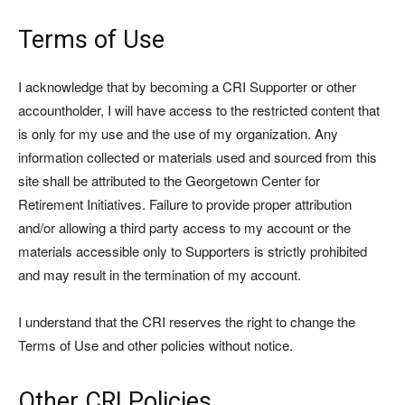
Terms of Use
I acknowledge that by becoming a CRI Supporter or other
accountholder, I will have access to the restricted content that
is only for my use and the use of my organization. Any
information collected or materials used and sourced from this
site shall be attributed to the Georgetown Center for
Retirement Initiatives. Failure to provide proper attribution
and/or allowing a third party access to my account or the
materials accessible only to Supporters is strictly prohibited
and may result in the termination of my account.
I understand that the CRI reserves the right to change the
Terms of Use and other policies without notice.
Other CRI Policies