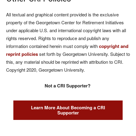
All textual and graphical content provided is the exclusive
property of the Georgetown Center for Retirement Initiatives
under applicable U.S. and international copyright laws with all
rights reserved. Rights to reproduce and publish any
information contained herein must comply with
copyright and
reprint policies
set forth by Georgetown University. Subject to
this, any material should be reprinted with attribution to CRI.
Copyright 2020, Georgetown University.
Not a CRI Supporter?
Learn More About Becoming a CRI
Supporter