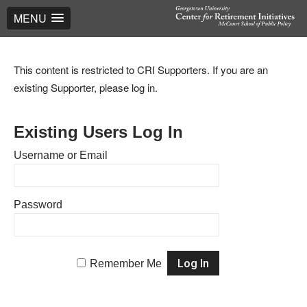
MENU
This content is restricted to CRI Supporters. If you are an
existing Supporter, please log in.
Existing Users Log In
Username or Email
Password
Remember Me