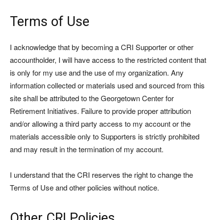
Terms of Use
I acknowledge that by becoming a CRI Supporter or other
accountholder, I will have access to the restricted content that
is only for my use and the use of my organization. Any
information collected or materials used and sourced from this
site shall be attributed to the Georgetown Center for
Retirement Initiatives. Failure to provide proper attribution
and/or allowing a third party access to my account or the
materials accessible only to Supporters is strictly prohibited
and may result in the termination of my account.
I understand that the CRI reserves the right to change the
Terms of Use and other policies without notice.
Other CRI Policies