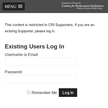
MENU
This content is restricted to CRI Supporters. If you are an
existing Supporter, please log in.
Existing Users Log In
Username or Email
Password
Remember Me