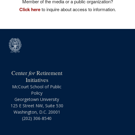
Member of the media or a public organization?
Click here
to inquire about access to information.
for
Center
Retirement
Initiatives
McCourt School of Public
Policy
Georgetown University
125 E Street NW, Suite 530
Washington, D.C. 20001
(202) 306-8540