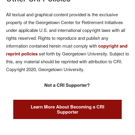
All textual and graphical content provided is the exclusive
property of the Georgetown Center for Retirement Initiatives
under applicable U.S. and international copyright laws with all
rights reserved. Rights to reproduce and publish any
information contained herein must comply with
copyright and
reprint policies
set forth by Georgetown University. Subject to
this, any material should be reprinted with attribution to CRI.
Copyright 2020, Georgetown University.
Not a CRI Supporter?
Learn More About Becoming a CRI
Supporter