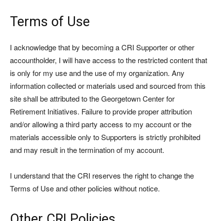
Terms of Use
I acknowledge that by becoming a CRI Supporter or other
accountholder, I will have access to the restricted content that
is only for my use and the use of my organization. Any
information collected or materials used and sourced from this
site shall be attributed to the Georgetown Center for
Retirement Initiatives. Failure to provide proper attribution
and/or allowing a third party access to my account or the
materials accessible only to Supporters is strictly prohibited
and may result in the termination of my account.
I understand that the CRI reserves the right to change the
Terms of Use and other policies without notice.
Other CRI Policies