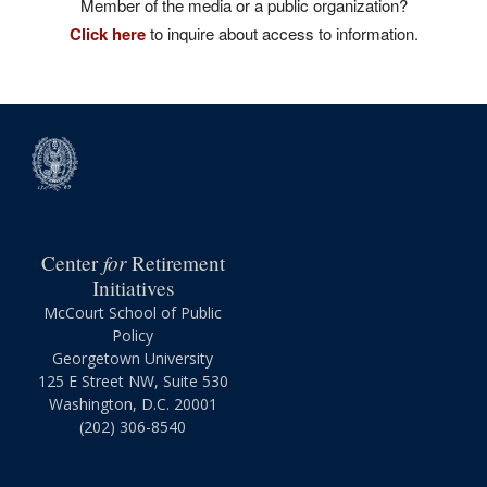
Member of the media or a public organization?
Click here
to inquire about access to information.
for
Center
Retirement
Initiatives
McCourt School of Public
Policy
Georgetown University
125 E Street NW, Suite 530
Washington, D.C. 20001
(202) 306-8540