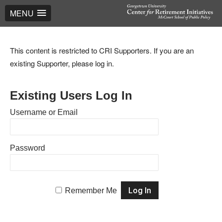
MENU
This content is restricted to CRI Supporters. If you are an
existing Supporter, please log in.
Existing Users Log In
Username or Email
Password
Remember Me