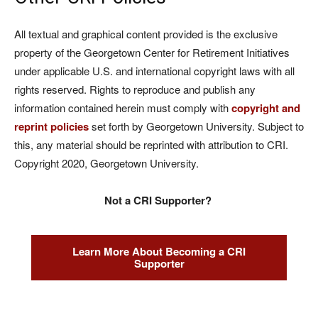
All textual and graphical content provided is the exclusive
property of the Georgetown Center for Retirement Initiatives
under applicable U.S. and international copyright laws with all
rights reserved. Rights to reproduce and publish any
information contained herein must comply with
copyright and
reprint policies
set forth by Georgetown University. Subject to
this, any material should be reprinted with attribution to CRI.
Copyright 2020, Georgetown University.
Not a CRI Supporter?
Learn More About Becoming a CRI
Supporter