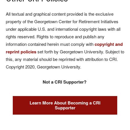
All textual and graphical content provided is the exclusive
property of the Georgetown Center for Retirement Initiatives
under applicable U.S. and international copyright laws with all
rights reserved. Rights to reproduce and publish any
information contained herein must comply with
copyright and
reprint policies
set forth by Georgetown University. Subject to
this, any material should be reprinted with attribution to CRI.
Copyright 2020, Georgetown University.
Not a CRI Supporter?
Learn More About Becoming a CRI
Supporter