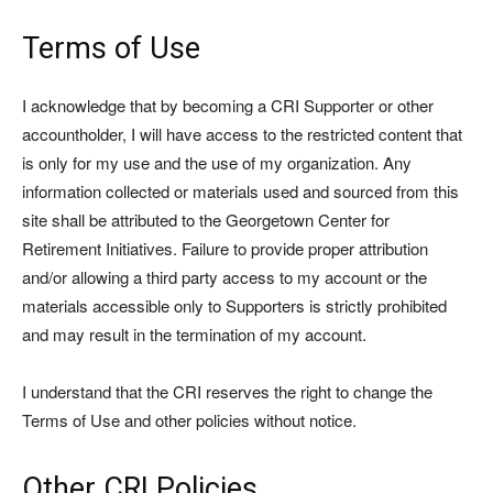
Terms of Use
I acknowledge that by becoming a CRI Supporter or other
accountholder, I will have access to the restricted content that
is only for my use and the use of my organization. Any
information collected or materials used and sourced from this
site shall be attributed to the Georgetown Center for
Retirement Initiatives. Failure to provide proper attribution
and/or allowing a third party access to my account or the
materials accessible only to Supporters is strictly prohibited
and may result in the termination of my account.
I understand that the CRI reserves the right to change the
Terms of Use and other policies without notice.
Other CRI Policies