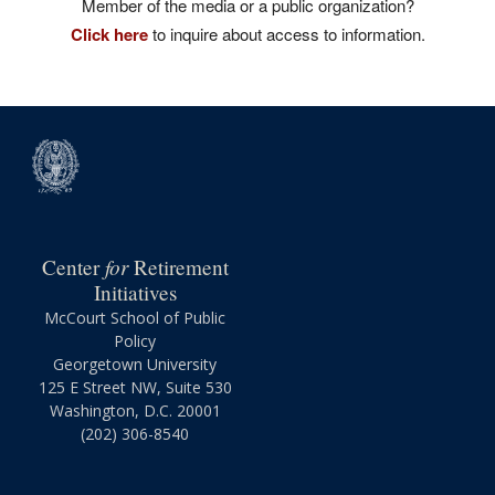
Member of the media or a public organization?
Click here
to inquire about access to information.
for
Center
Retirement
Initiatives
McCourt School of Public
Policy
Georgetown University
125 E Street NW, Suite 530
Washington, D.C. 20001
(202) 306-8540