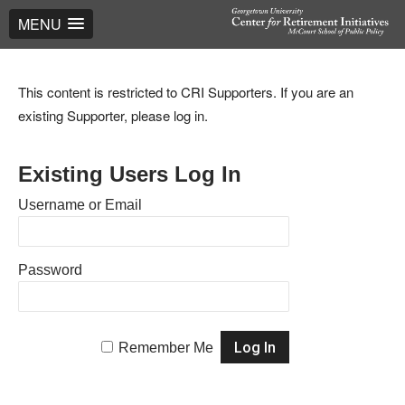
MENU
This content is restricted to CRI Supporters. If you are an
existing Supporter, please log in.
Existing Users Log In
Username or Email
Password
Remember Me