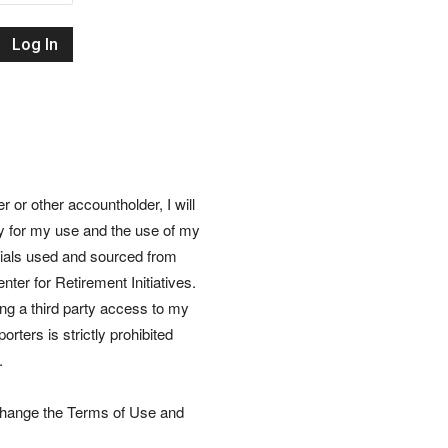
Retirement
Initiatives
or other accountholder, I will
ly for my use and the use of my
rials used and sourced from
nter for Retirement Initiatives.
wing a third party access to my
rters is strictly prohibited
.
 change the Terms of Use and