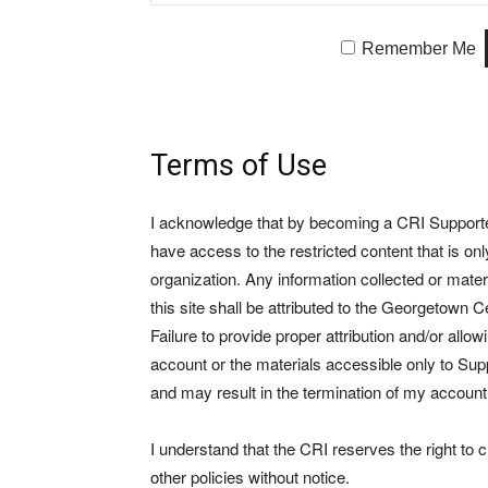
Remember Me
Terms of Use
I acknowledge that by becoming a CRI Supporter 
have access to the restricted content that is on
organization. Any information collected or mate
this site shall be attributed to the Georgetown Ce
Failure to provide proper attribution and/or allo
account or the materials accessible only to Suppo
and may result in the termination of my account
I understand that the CRI reserves the right to
other policies without notice.