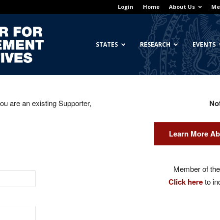
Login
Home
About Us
Me
Georgetown
STATES
RESEARCH
EVENTS
you are an existing Supporter,
No
Center
Learn More Ab
for
Member of the 
Click here
to in