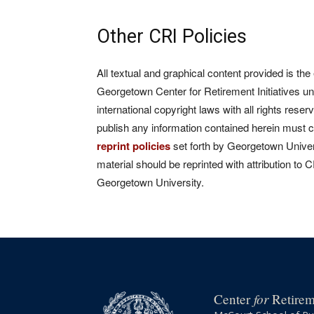
Other CRI Policies
All textual and graphical content provided is the
Georgetown Center for Retirement Initiatives un
international copyright laws with all rights rese
publish any information contained herein must 
reprint policies
set forth by Georgetown Univers
material should be reprinted with attribution to 
Georgetown University.
for
Center
Retireme