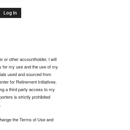
Retirement
Initiatives
or other accountholder, I will
ly for my use and the use of my
rials used and sourced from
nter for Retirement Initiatives.
wing a third party access to my
rters is strictly prohibited
.
 change the Terms of Use and