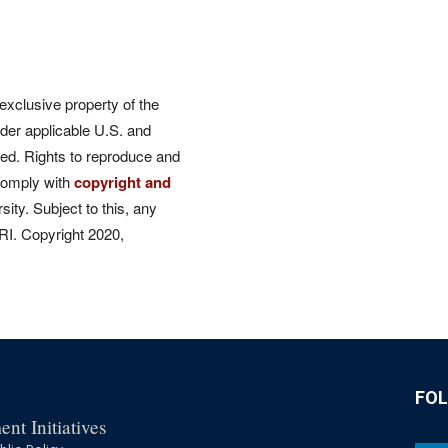
 exclusive property of the
der applicable U.S. and
rved. Rights to reproduce and
comply with
copyright and
ity. Subject to this, any
CRI. Copyright 2020,
FO
nt Initiatives