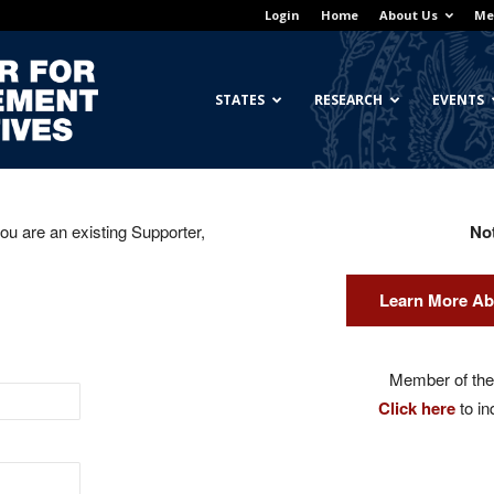
Login
Home
About Us
Me
Georgetown
STATES
RESEARCH
EVENTS
you are an existing Supporter,
No
Center
Learn More Ab
for
Member of the 
Click here
to in