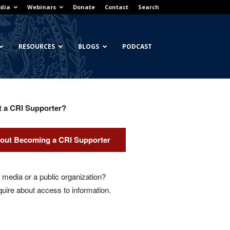
dia
Webinars
Donate
Contact
Search
RESOURCES
BLOGS
PODCAST
t a CRI Supporter?
out Becoming a CRI Supporter
media or a public organization?
quire about access to information.