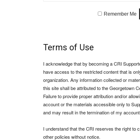
Remember Me
Terms of Use
I acknowledge that by becoming a CRI Supporter 
have access to the restricted content that is on
organization. Any information collected or mate
this site shall be attributed to the Georgetown Ce
Failure to provide proper attribution and/or allo
account or the materials accessible only to Suppo
and may result in the termination of my account
I understand that the CRI reserves the right to
other policies without notice.