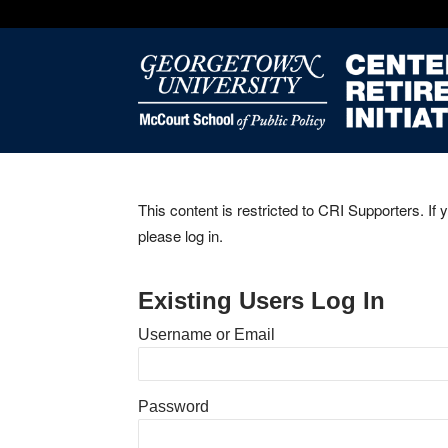
This content is restricted to CRI Supporters. If 
please log in.
Existing Users Log In
Username or Email
Password