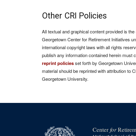
Other CRI Policies
All textual and graphical content provided is the
Georgetown Center for Retirement Initiatives un
international copyright laws with all rights rese
publish any information contained herein must 
reprint policies
set forth by Georgetown Univers
material should be reprinted with attribution to 
Georgetown University.
for
Center
Retireme