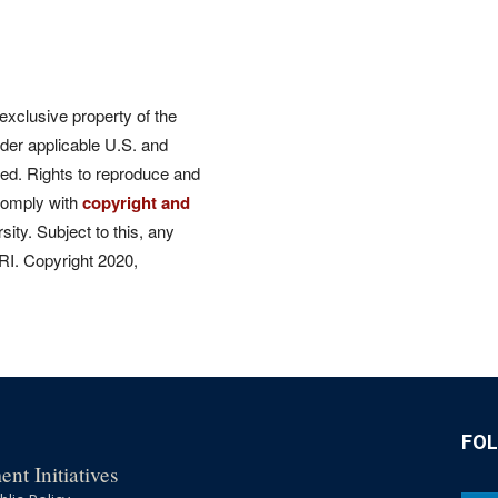
 exclusive property of the
der applicable U.S. and
rved. Rights to reproduce and
comply with
copyright and
ity. Subject to this, any
CRI. Copyright 2020,
FO
nt Initiatives