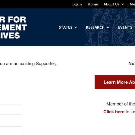
Login
Home
About Us
Me
Georgetown
STATES
RESEARCH
EVENTS
you are an existing Supporter,
No
Center
Learn More Ab
for
Member of the 
Click here
to in