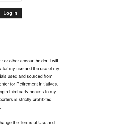
Retirement
Initiatives
or other accountholder, I will
ly for my use and the use of my
rials used and sourced from
nter for Retirement Initiatives.
wing a third party access to my
rters is strictly prohibited
.
 change the Terms of Use and