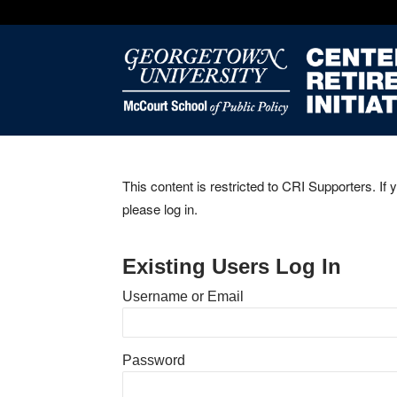
This content is restricted to CRI Supporters. If 
please log in.
Existing Users Log In
Username or Email
Password