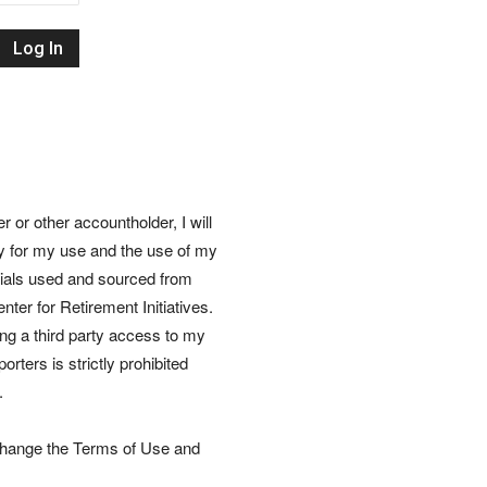
Retirement
Initiatives
or other accountholder, I will
ly for my use and the use of my
rials used and sourced from
nter for Retirement Initiatives.
wing a third party access to my
rters is strictly prohibited
.
 change the Terms of Use and