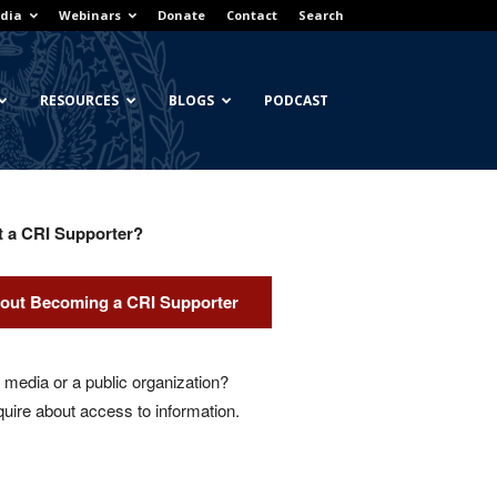
dia
Webinars
Donate
Contact
Search
RESOURCES
BLOGS
PODCAST
t a CRI Supporter?
out Becoming a CRI Supporter
media or a public organization?
quire about access to information.