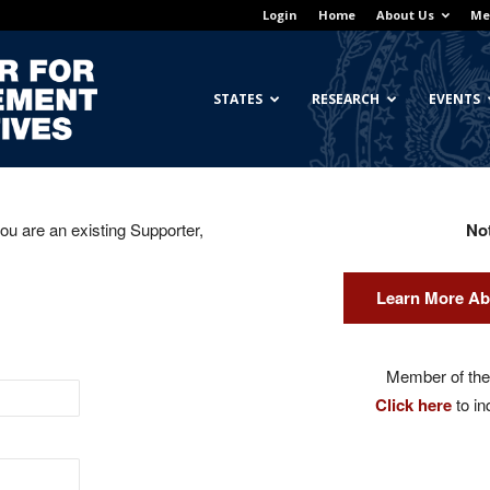
Login
Home
About Us
Me
Georgetown
STATES
RESEARCH
EVENTS
you are an existing Supporter,
No
Center
Learn More Ab
for
Member of the 
Click here
to in