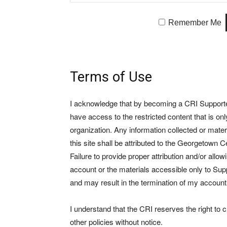
Remember Me
Terms of Use
I acknowledge that by becoming a CRI Supporter 
have access to the restricted content that is on
organization. Any information collected or mate
this site shall be attributed to the Georgetown Ce
Failure to provide proper attribution and/or allo
account or the materials accessible only to Suppo
and may result in the termination of my account
I understand that the CRI reserves the right to
other policies without notice.