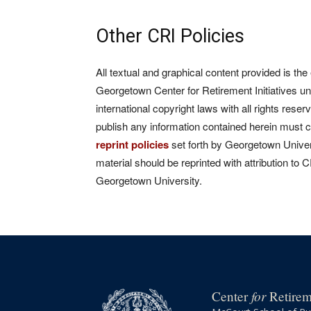
Other CRI Policies
All textual and graphical content provided is the
Georgetown Center for Retirement Initiatives un
international copyright laws with all rights rese
publish any information contained herein must 
reprint policies
set forth by Georgetown Univers
material should be reprinted with attribution to 
Georgetown University.
for
Center
Retireme