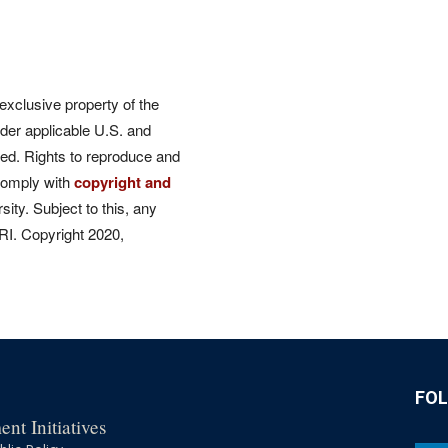
 exclusive property of the
der applicable U.S. and
rved. Rights to reproduce and
comply with
copyright and
ity. Subject to this, any
CRI. Copyright 2020,
FO
nt Initiatives