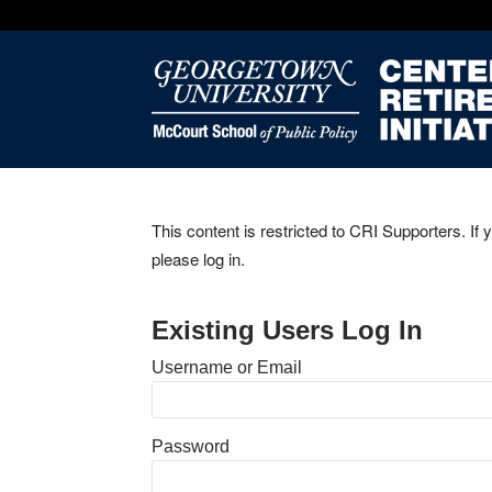
This content is restricted to CRI Supporters. If 
please log in.
Existing Users Log In
Username or Email
Password