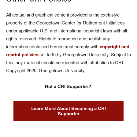
All textual and graphical content provided is the exclusive
property of the Georgetown Center for Retirement Initiatives
under applicable U.S. and international copyright laws with all
rights reserved. Rights to reproduce and publish any
information contained herein must comply with
copyright and
reprint policies
set forth by Georgetown University. Subject to
this, any material should be reprinted with attribution to CRI.
Copyright 2020, Georgetown University.
Not a CRI Supporter?
Learn More About Becoming a CRI
Supporter