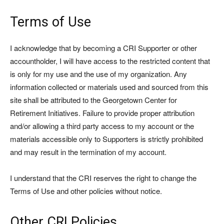
Terms of Use
I acknowledge that by becoming a CRI Supporter or other
accountholder, I will have access to the restricted content that
is only for my use and the use of my organization. Any
information collected or materials used and sourced from this
site shall be attributed to the Georgetown Center for
Retirement Initiatives. Failure to provide proper attribution
and/or allowing a third party access to my account or the
materials accessible only to Supporters is strictly prohibited
and may result in the termination of my account.
I understand that the CRI reserves the right to change the
Terms of Use and other policies without notice.
Other CRI Policies