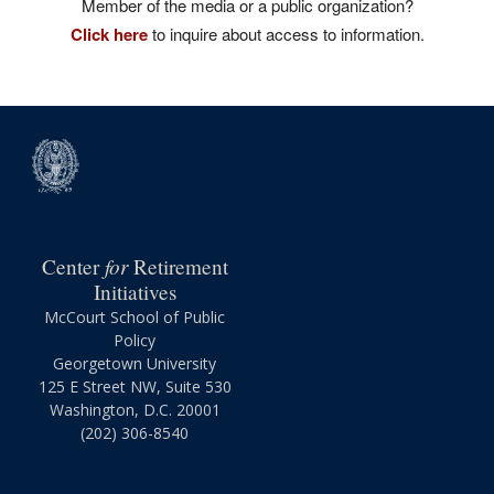
Member of the media or a public organization?
Click here
to inquire about access to information.
for
Center
Retirement
Initiatives
McCourt School of Public
Policy
Georgetown University
125 E Street NW, Suite 530
Washington, D.C. 20001
(202) 306-8540