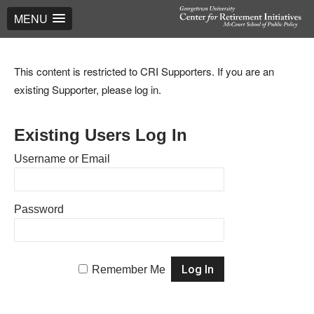
MENU
This content is restricted to CRI Supporters. If you are an
existing Supporter, please log in.
Existing Users Log In
Username or Email
Password
Remember Me