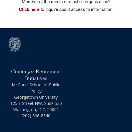
Member of the media or a public organization?
Click here
to inquire about access to information.
for
Center
Retirement
Initiatives
McCourt School of Public
Policy
Georgetown University
125 E Street NW, Suite 530
Washington, D.C. 20001
(202) 306-8540