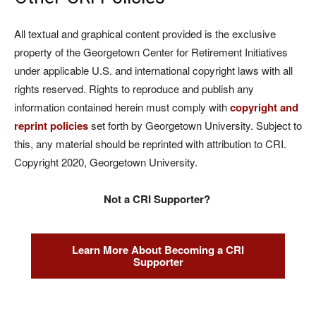
All textual and graphical content provided is the exclusive
property of the Georgetown Center for Retirement Initiatives
under applicable U.S. and international copyright laws with all
rights reserved. Rights to reproduce and publish any
information contained herein must comply with
copyright and
reprint policies
set forth by Georgetown University. Subject to
this, any material should be reprinted with attribution to CRI.
Copyright 2020, Georgetown University.
Not a CRI Supporter?
Learn More About Becoming a CRI
Supporter