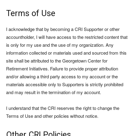
Terms of Use
I acknowledge that by becoming a CRI Supporter or other
accountholder, I will have access to the restricted content that
is only for my use and the use of my organization. Any
information collected or materials used and sourced from this
site shall be attributed to the Georgetown Center for
Retirement Initiatives. Failure to provide proper attribution
and/or allowing a third party access to my account or the
materials accessible only to Supporters is strictly prohibited
and may result in the termination of my account.
I understand that the CRI reserves the right to change the
Terms of Use and other policies without notice.
Other CRI Policies