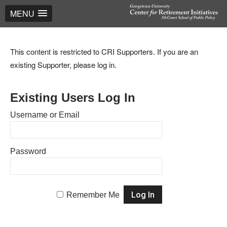
MENU
This content is restricted to CRI Supporters. If you are an
existing Supporter, please log in.
Existing Users Log In
Username or Email
Password
Remember Me