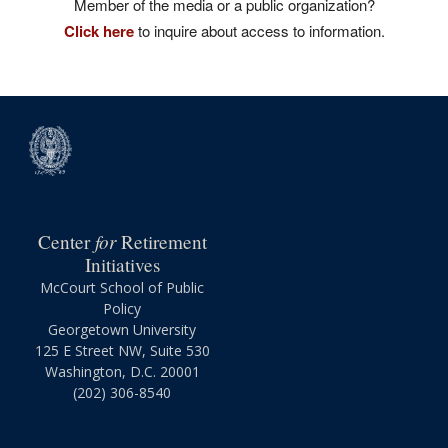
Member of the media or a public organization?
Click here
to inquire about access to information.
for
Center
Retirement
Initiatives
McCourt School of Public
Policy
Georgetown University
125 E Street NW, Suite 530
Washington, D.C. 20001
(202) 306-8540