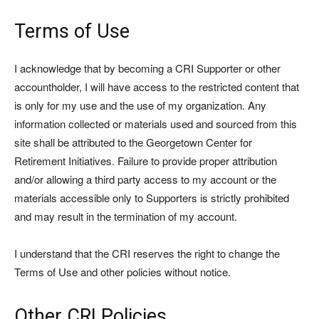
Terms of Use
I acknowledge that by becoming a CRI Supporter or other
accountholder, I will have access to the restricted content that
is only for my use and the use of my organization. Any
information collected or materials used and sourced from this
site shall be attributed to the Georgetown Center for
Retirement Initiatives. Failure to provide proper attribution
and/or allowing a third party access to my account or the
materials accessible only to Supporters is strictly prohibited
and may result in the termination of my account.
I understand that the CRI reserves the right to change the
Terms of Use and other policies without notice.
Other CRI Policies