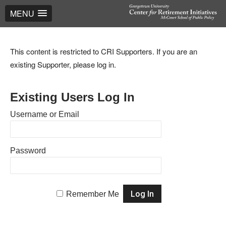
MENU
This content is restricted to CRI Supporters. If you are an
existing Supporter, please log in.
Existing Users Log In
Username or Email
Password
Remember Me