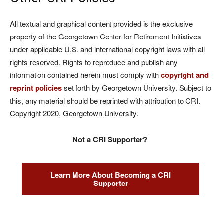
All textual and graphical content provided is the exclusive
property of the Georgetown Center for Retirement Initiatives
under applicable U.S. and international copyright laws with all
rights reserved. Rights to reproduce and publish any
information contained herein must comply with
copyright and
reprint policies
set forth by Georgetown University. Subject to
this, any material should be reprinted with attribution to CRI.
Copyright 2020, Georgetown University.
Not a CRI Supporter?
Learn More About Becoming a CRI
Supporter