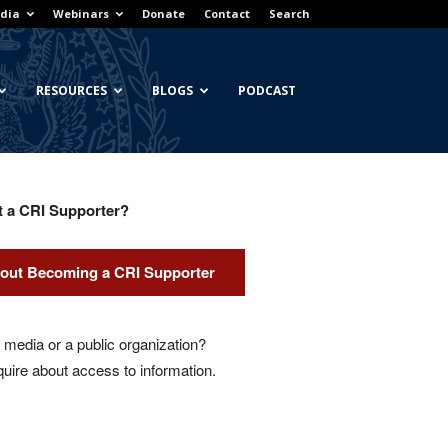
dia
Webinars
Donate
Contact
Search
RESOURCES
BLOGS
PODCAST
t a CRI Supporter?
out Becoming a CRI Supporter
media or a public organization?
quire about access to information.