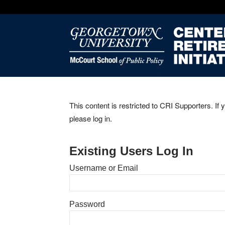
This content is restricted to CRI Supporters. If 
please log in.
Existing Users Log In
Username or Email
Password