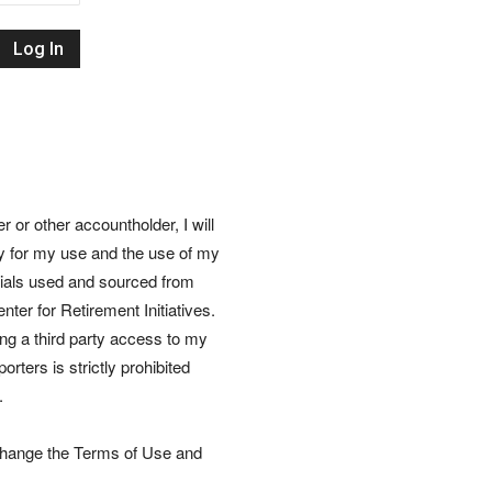
Retirement
Initiatives
or other accountholder, I will
ly for my use and the use of my
rials used and sourced from
nter for Retirement Initiatives.
wing a third party access to my
rters is strictly prohibited
.
 change the Terms of Use and