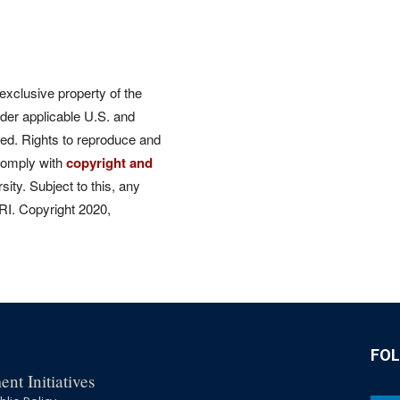
 exclusive property of the
der applicable U.S. and
rved. Rights to reproduce and
comply with
copyright and
ity. Subject to this, any
CRI. Copyright 2020,
FO
nt Initiatives