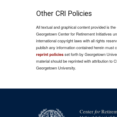
Other CRI Policies
All textual and graphical content provided is the
Georgetown Center for Retirement Initiatives un
international copyright laws with all rights rese
publish any information contained herein must 
reprint policies
set forth by Georgetown Univers
material should be reprinted with attribution to 
Georgetown University.
for
Center
Retireme