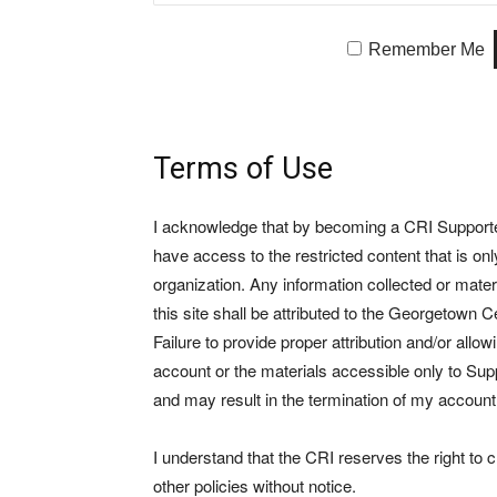
Remember Me
Terms of Use
I acknowledge that by becoming a CRI Supporter 
have access to the restricted content that is on
organization. Any information collected or mate
this site shall be attributed to the Georgetown Ce
Failure to provide proper attribution and/or allo
account or the materials accessible only to Suppo
and may result in the termination of my account
I understand that the CRI reserves the right to
other policies without notice.