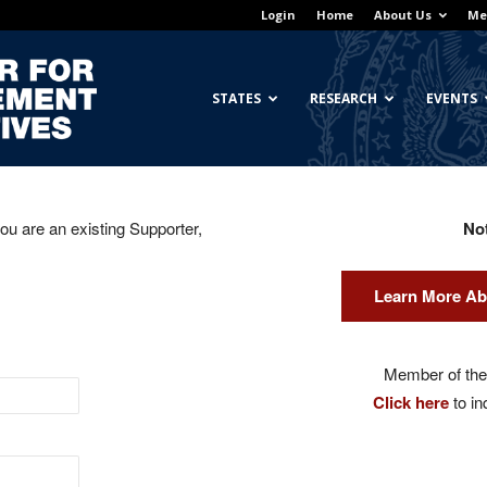
Login
Home
About Us
Me
Georgetown
STATES
RESEARCH
EVENTS
you are an existing Supporter,
No
Center
Learn More Ab
for
Member of the 
Click here
to in