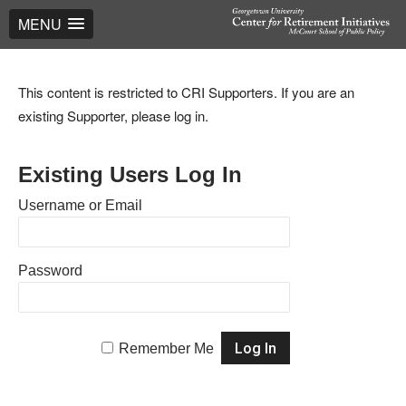
MENU
This content is restricted to CRI Supporters. If you are an
existing Supporter, please log in.
Existing Users Log In
Username or Email
Password
Remember Me