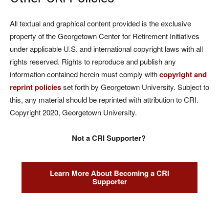
All textual and graphical content provided is the exclusive
property of the Georgetown Center for Retirement Initiatives
under applicable U.S. and international copyright laws with all
rights reserved. Rights to reproduce and publish any
information contained herein must comply with
copyright and
reprint policies
set forth by Georgetown University. Subject to
this, any material should be reprinted with attribution to CRI.
Copyright 2020, Georgetown University.
Not a CRI Supporter?
Learn More About Becoming a CRI
Supporter