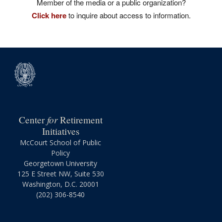
Member of the media or a public organization?
Click here
to inquire about access to information.
for
Center
Retirement
Initiatives
McCourt School of Public
Policy
Georgetown University
125 E Street NW, Suite 530
Washington, D.C. 20001
(202) 306-8540