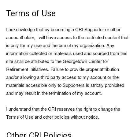
Terms of Use
I acknowledge that by becoming a CRI Supporter or other
accountholder, I will have access to the restricted content that
is only for my use and the use of my organization. Any
information collected or materials used and sourced from this
site shall be attributed to the Georgetown Center for
Retirement Initiatives. Failure to provide proper attribution
and/or allowing a third party access to my account or the
materials accessible only to Supporters is strictly prohibited
and may result in the termination of my account.
I understand that the CRI reserves the right to change the
Terms of Use and other policies without notice.
Other CRI Policies