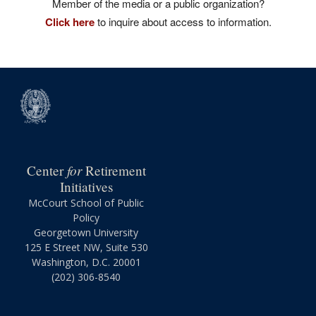
Member of the media or a public organization?
Click here
to inquire about access to information.
for
Center
Retirement
Initiatives
McCourt School of Public
Policy
Georgetown University
125 E Street NW, Suite 530
Washington, D.C. 20001
(202) 306-8540