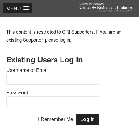
MENU
This content is restricted to CRI Supporters. If you are an
existing Supporter, please log in.
Existing Users Log In
Username or Email
Password
Remember Me