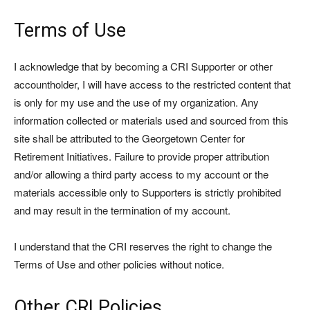
Terms of Use
I acknowledge that by becoming a CRI Supporter or other
accountholder, I will have access to the restricted content that
is only for my use and the use of my organization. Any
information collected or materials used and sourced from this
site shall be attributed to the Georgetown Center for
Retirement Initiatives. Failure to provide proper attribution
and/or allowing a third party access to my account or the
materials accessible only to Supporters is strictly prohibited
and may result in the termination of my account.
I understand that the CRI reserves the right to change the
Terms of Use and other policies without notice.
Other CRI Policies