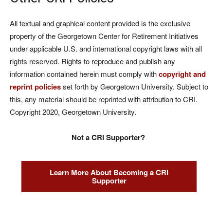
All textual and graphical content provided is the exclusive
property of the Georgetown Center for Retirement Initiatives
under applicable U.S. and international copyright laws with all
rights reserved. Rights to reproduce and publish any
information contained herein must comply with
copyright and
reprint policies
set forth by Georgetown University. Subject to
this, any material should be reprinted with attribution to CRI.
Copyright 2020, Georgetown University.
Not a CRI Supporter?
Learn More About Becoming a CRI
Supporter