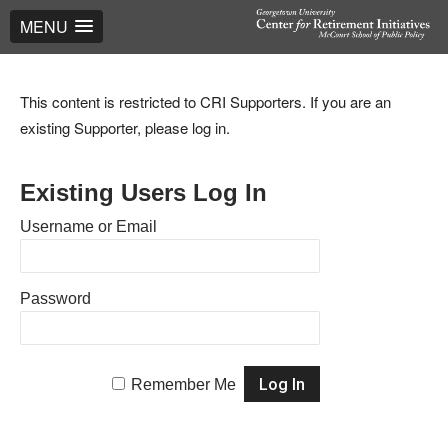
MENU
This content is restricted to CRI Supporters. If you are an
existing Supporter, please log in.
Existing Users Log In
Username or Email
Password
Remember Me