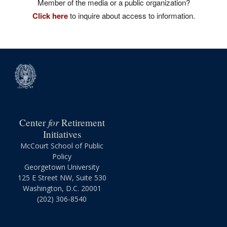
Member of the media or a public organization?
Click here
to inquire about access to information.
for
Center
Retirement
Initiatives
McCourt School of Public
Policy
Georgetown University
125 E Street NW, Suite 530
Washington, D.C. 20001
(202) 306-8540