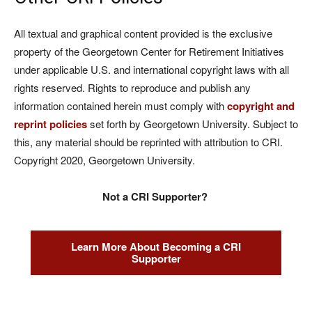
All textual and graphical content provided is the exclusive
property of the Georgetown Center for Retirement Initiatives
under applicable U.S. and international copyright laws with all
rights reserved. Rights to reproduce and publish any
information contained herein must comply with
copyright and
reprint policies
set forth by Georgetown University. Subject to
this, any material should be reprinted with attribution to CRI.
Copyright 2020, Georgetown University.
Not a CRI Supporter?
Learn More About Becoming a CRI
Supporter