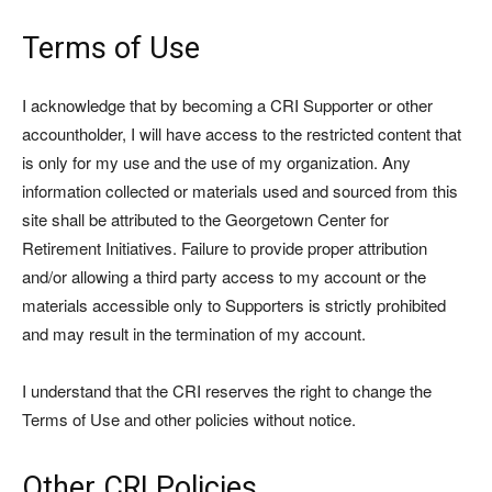
Terms of Use
I acknowledge that by becoming a CRI Supporter or other
accountholder, I will have access to the restricted content that
is only for my use and the use of my organization. Any
information collected or materials used and sourced from this
site shall be attributed to the Georgetown Center for
Retirement Initiatives. Failure to provide proper attribution
and/or allowing a third party access to my account or the
materials accessible only to Supporters is strictly prohibited
and may result in the termination of my account.
I understand that the CRI reserves the right to change the
Terms of Use and other policies without notice.
Other CRI Policies