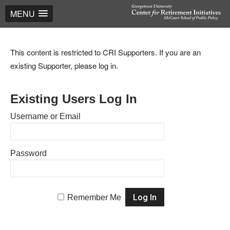
MENU
This content is restricted to CRI Supporters. If you are an
existing Supporter, please log in.
Existing Users Log In
Username or Email
Password
Remember Me