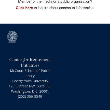
Member of the media or a public organization?
Click here
to inquire about access to information.
for
Center
Retirement
Initiatives
McCourt School of Public
Policy
Georgetown University
125 E Street NW, Suite 530
Washington, D.C. 20001
(202) 306-8540