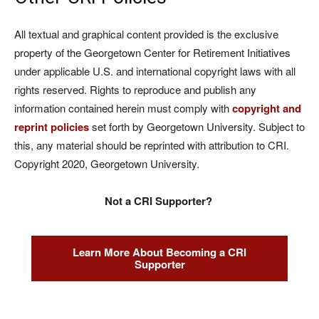
All textual and graphical content provided is the exclusive
property of the Georgetown Center for Retirement Initiatives
under applicable U.S. and international copyright laws with all
rights reserved. Rights to reproduce and publish any
information contained herein must comply with
copyright and
reprint policies
set forth by Georgetown University. Subject to
this, any material should be reprinted with attribution to CRI.
Copyright 2020, Georgetown University.
Not a CRI Supporter?
Learn More About Becoming a CRI
Supporter