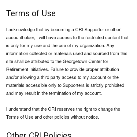
Terms of Use
I acknowledge that by becoming a CRI Supporter or other
accountholder, I will have access to the restricted content that
is only for my use and the use of my organization. Any
information collected or materials used and sourced from this
site shall be attributed to the Georgetown Center for
Retirement Initiatives. Failure to provide proper attribution
and/or allowing a third party access to my account or the
materials accessible only to Supporters is strictly prohibited
and may result in the termination of my account.
I understand that the CRI reserves the right to change the
Terms of Use and other policies without notice.
Other CRI Policies