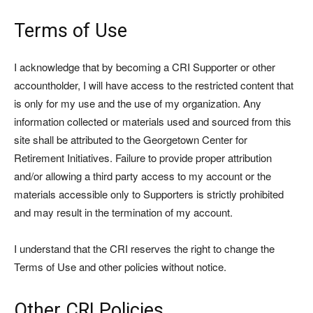
Terms of Use
I acknowledge that by becoming a CRI Supporter or other
accountholder, I will have access to the restricted content that
is only for my use and the use of my organization. Any
information collected or materials used and sourced from this
site shall be attributed to the Georgetown Center for
Retirement Initiatives. Failure to provide proper attribution
and/or allowing a third party access to my account or the
materials accessible only to Supporters is strictly prohibited
and may result in the termination of my account.
I understand that the CRI reserves the right to change the
Terms of Use and other policies without notice.
Other CRI Policies