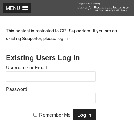
MENU
This content is restricted to CRI Supporters. If you are an
existing Supporter, please log in.
Existing Users Log In
Username or Email
Password
Remember Me