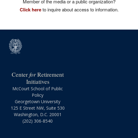
Member of the media or a public organization?
Click here
to inquire about access to information.
for
Center
Retirement
Initiatives
McCourt School of Public
Policy
Georgetown University
125 E Street NW, Suite 530
Washington, D.C. 20001
(202) 306-8540