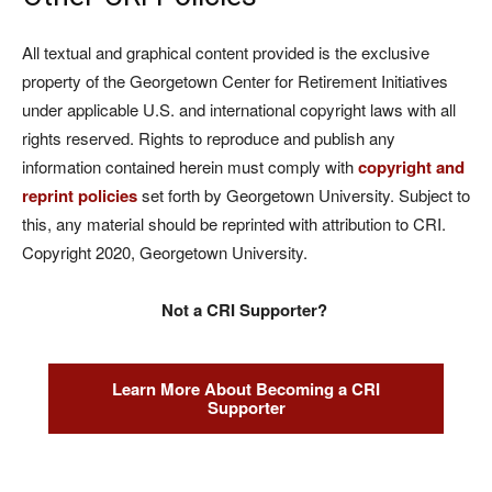
All textual and graphical content provided is the exclusive
property of the Georgetown Center for Retirement Initiatives
under applicable U.S. and international copyright laws with all
rights reserved. Rights to reproduce and publish any
information contained herein must comply with
copyright and
reprint policies
set forth by Georgetown University. Subject to
this, any material should be reprinted with attribution to CRI.
Copyright 2020, Georgetown University.
Not a CRI Supporter?
Learn More About Becoming a CRI
Supporter