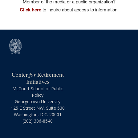
Member of the media or a public organization?
Click here
to inquire about access to information.
for
Center
Retirement
Initiatives
McCourt School of Public
Policy
Georgetown University
125 E Street NW, Suite 530
Washington, D.C. 20001
(202) 306-8540