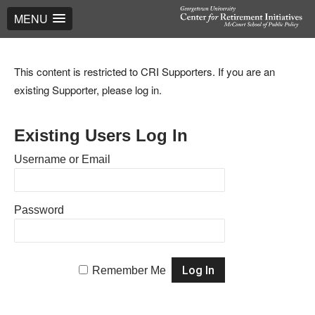
MENU
This content is restricted to CRI Supporters. If you are an
existing Supporter, please log in.
Existing Users Log In
Username or Email
Password
Remember Me