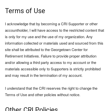
Terms of Use
I acknowledge that by becoming a CRI Supporter or other
accountholder, I will have access to the restricted content that
is only for my use and the use of my organization. Any
information collected or materials used and sourced from this
site shall be attributed to the Georgetown Center for
Retirement Initiatives. Failure to provide proper attribution
and/or allowing a third party access to my account or the
materials accessible only to Supporters is strictly prohibited
and may result in the termination of my account.
I understand that the CRI reserves the right to change the
Terms of Use and other policies without notice.
Other CRI Policies