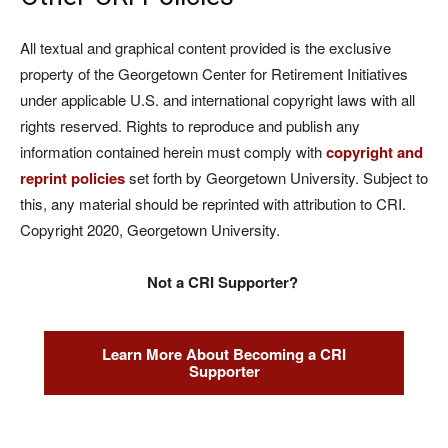
All textual and graphical content provided is the exclusive
property of the Georgetown Center for Retirement Initiatives
under applicable U.S. and international copyright laws with all
rights reserved. Rights to reproduce and publish any
information contained herein must comply with
copyright and
reprint policies
set forth by Georgetown University. Subject to
this, any material should be reprinted with attribution to CRI.
Copyright 2020, Georgetown University.
Not a CRI Supporter?
Learn More About Becoming a CRI
Supporter