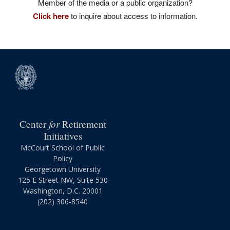
Member of the media or a public organization?
Click here
to inquire about access to information.
for
Center
Retirement
Initiatives
McCourt School of Public
Policy
Georgetown University
125 E Street NW, Suite 530
Washington, D.C. 20001
(202) 306-8540