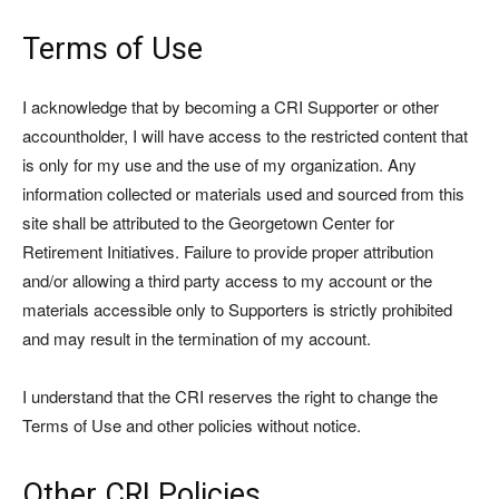
Terms of Use
I acknowledge that by becoming a CRI Supporter or other
accountholder, I will have access to the restricted content that
is only for my use and the use of my organization. Any
information collected or materials used and sourced from this
site shall be attributed to the Georgetown Center for
Retirement Initiatives. Failure to provide proper attribution
and/or allowing a third party access to my account or the
materials accessible only to Supporters is strictly prohibited
and may result in the termination of my account.
I understand that the CRI reserves the right to change the
Terms of Use and other policies without notice.
Other CRI Policies