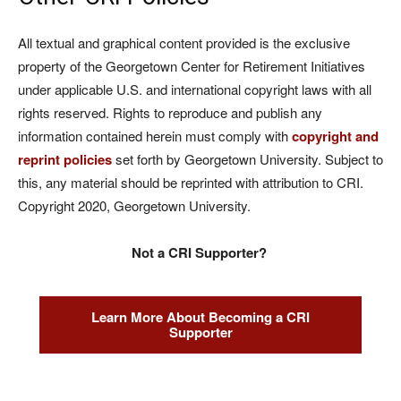
All textual and graphical content provided is the exclusive
property of the Georgetown Center for Retirement Initiatives
under applicable U.S. and international copyright laws with all
rights reserved. Rights to reproduce and publish any
information contained herein must comply with
copyright and
reprint policies
set forth by Georgetown University. Subject to
this, any material should be reprinted with attribution to CRI.
Copyright 2020, Georgetown University.
Not a CRI Supporter?
Learn More About Becoming a CRI
Supporter