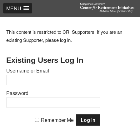
MENU
This content is restricted to CRI Supporters. If you are an
existing Supporter, please log in.
Existing Users Log In
Username or Email
Password
Remember Me