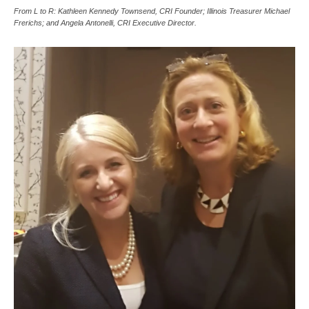
From L to R: Kathleen Kennedy Townsend, CRI Founder; Illinois Treasurer Michael
Frerichs; and Angela Antonelli, CRI Executive Director.