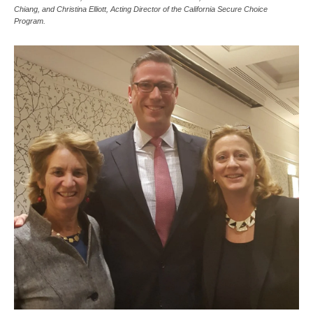
Chiang, and Christina Elliott, Acting Director of the California Secure Choice
Program.