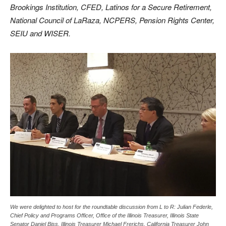
Brookings Institution, CFED, Latinos for a Secure Retirement,
National Council of LaRaza, NCPERS, Pension Rights Center,
SEIU and WISER.
We were delighted to host for the roundtable discussion from L to R: Julian Federle,
Chief Policy and Programs Officer, Office of the Illinois Treasurer, Illinois State
Senator Daniel Biss, Illinois Treasurer Michael Frerichs, California Treasurer John