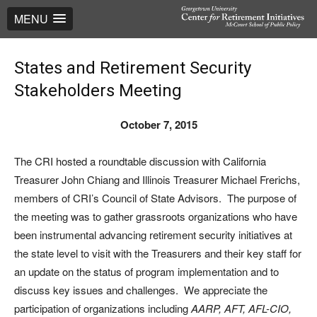
MENU
States and Retirement Security
Stakeholders Meeting
October 7, 2015
The CRI hosted a roundtable discussion with California
Treasurer John Chiang and Illinois Treasurer Michael Frerichs,
members of CRI’s Council of State Advisors. The purpose of
the meeting was to gather grassroots organizations who have
been instrumental advancing retirement security initiatives at
the state level to visit with the Treasurers and their key staff for
an update on the status of program implementation and to
discuss key issues and challenges. We appreciate the
participation of organizations including
AARP, AFT, AFL-CIO,