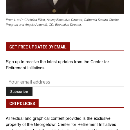
From L to R: Christina Elliott, Acting Executive Director, California Secure Choice
Program and Angela Antonelli, CRI Executive Director.
GET FREE UPDATES BY EMAIL
Sign up to receive the latest updates from the Center for
Retirement Initiatives:
CRI POLICIES
All textual and graphical content provided is the exclusive
property of the Georgetown Center for Retirement Initiatives