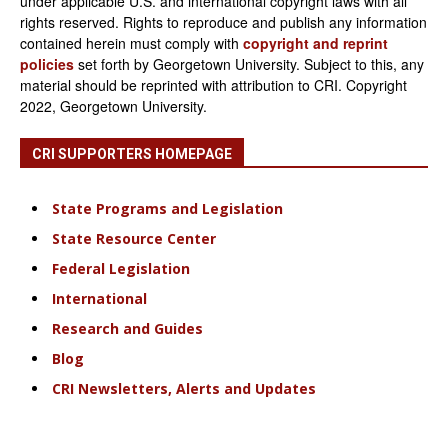
under applicable U.S. and international copyright laws with all
rights reserved. Rights to reproduce and publish any information
contained herein must comply with
copyright and reprint
policies
set forth by Georgetown University. Subject to this, any
material should be reprinted with attribution to CRI. Copyright
2022, Georgetown University.
CRI SUPPORTERS HOMEPAGE
State Programs and Legislation
State Resource Center
Federal Legislation
International
Research and Guides
Blog
CRI Newsletters, Alerts and Updates