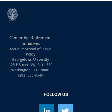
for
Center
Retirement
Initiatives
McCourt School of Public
Policy
Georgetown University
125 E Street NW, Suite 530
Washington, D.C. 20001
(202) 306-8540
FOLLOW US