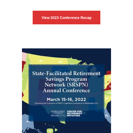
View 2023 Conference Recap