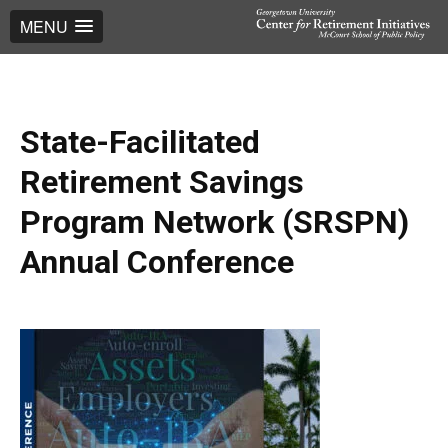
MENU
State-Facilitated
Retirement Savings
Program Network (SRSPN)
Annual Conference