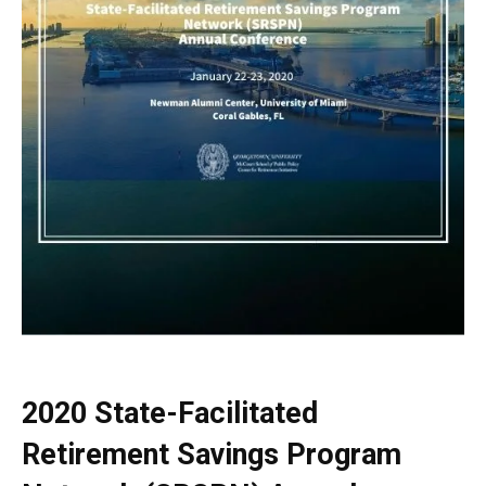
2020 State-Facilitated
Retirement Savings Program