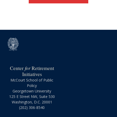
for
Center
Retirement
Initiatives
McCourt School of Public
Policy
Georgetown University
125 E Street NW, Suite 530
Washington, D.C. 20001
(202) 306-8540