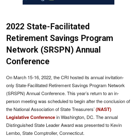
2022 State-Facilitated
Retirement Savings Program
Network (SRSPN) Annual
Conference
On March 15-16, 2022, the CRI hosted its annual invitation-
only State-Facilitated Retirement Savings Program Network
(SRSPN) Annual Conference. This year’s return to an in-
person meeting was scheduled to begin after the conclusion of
the National Association of State Treasurers’
(NAST)
Legislative Conference
in Washington, DC. The annual
Distinguished State Leader Award was presented to Kevin
Lembo, State Comptroller, Connecticut.