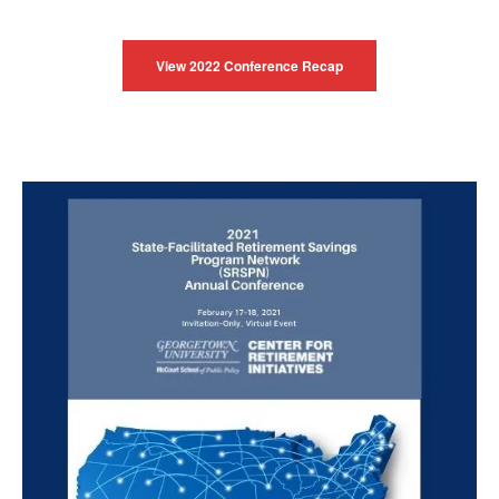
View 2022 Conference Recap