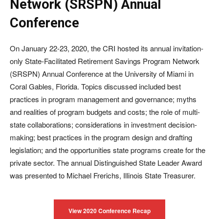
Network (SRSPN) Annual
Conference
On January 22-23, 2020, the CRI hosted its annual invitation-
only State-Facilitated Retirement Savings Program Network
(SRSPN) Annual Conference at the University of Miami in
Coral Gables, Florida. Topics discussed included best
practices in program management and governance; myths
and realities of program budgets and costs; the role of multi-
state collaborations; considerations in investment decision-
making; best practices in the program design and drafting
legislation; and the opportunities state programs create for the
private sector. The annual Distinguished State Leader Award
was presented to Michael Frerichs, Illinois State Treasurer.
View 2020 Conference Recap