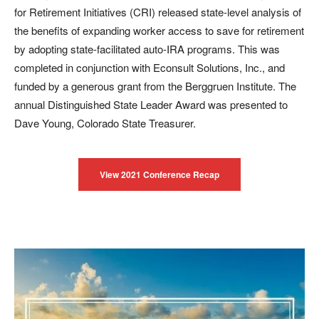
for Retirement Initiatives (CRI) released state-level analysis of
the benefits of expanding worker access to save for retirement
by adopting state-facilitated auto-IRA programs. This was
completed in conjunction with Econsult Solutions, Inc., and
funded by a generous grant from the Berggruen Institute. The
annual Distinguished State Leader Award was presented to
Dave Young, Colorado State Treasurer.
View 2021 Conference Recap