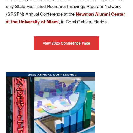
only State Facilitated Retirement Savings Program Network
(SRSPN) Annual Conference at the
Newman Alumni Center
at the University of Miami
, in Coral Gables, Florida.
View 2026 Conference Page