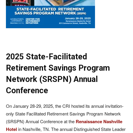
2025 State-Facilitated
Retirement Savings Program
Network (SRSPN) Annual
Conference
On January 28-29, 2025, the CRI hosted its annual invitation-
only State Facilitated Retirement Savings Program Network
(SRSPN) Annual Conference at the
Renaissance Nashville
Hotel
in Nashville, TN. The annual Distinguished State Leader