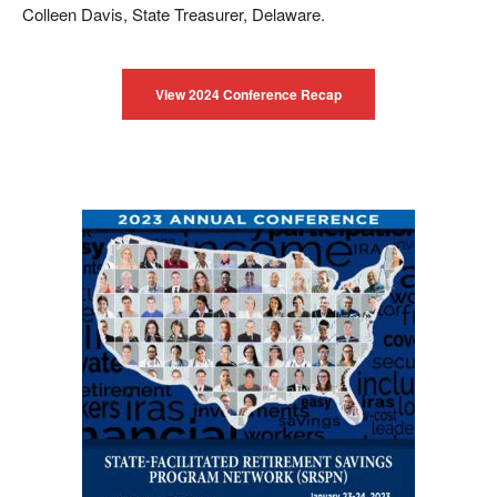
Colleen Davis, State Treasurer, Delaware.
View 2024 Conference Recap