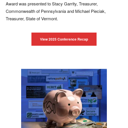
Award was presented to Stacy Garrity, Treasurer,
Commonwealth of Pennsylvania and Michael Pieciak,
Treasurer, State of Vermont.
View 2025 Conference Recap