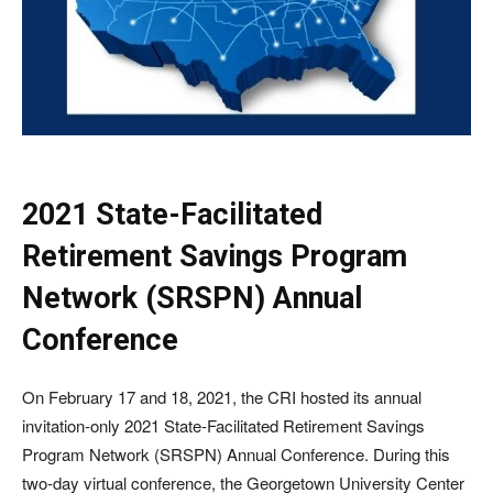
2021 State-Facilitated
Retirement Savings Program
Network (SRSPN) Annual
Conference
On February 17 and 18, 2021, the CRI hosted its annual
invitation-only 2021 State-Facilitated Retirement Savings
Program Network (SRSPN) Annual Conference. During this
two-day virtual conference, the Georgetown University Center