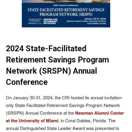
2024 State-Facilitated
Retirement Savings Program
Network (SRSPN) Annual
Conference
On January 30-31, 2024, the CRI hosted its annual invitation-
only State Facilitated Retirement Savings Program Network
(SRSPN) Annual Conference at the
Newman Alumni Center
at the University of Miami
, in Coral Gables, Florida. The
annual Distinguished State Leader Award was presented to