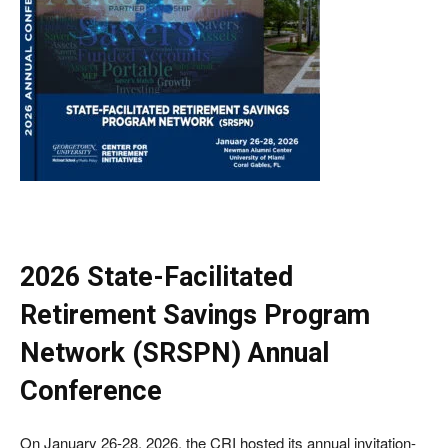
2026 State-Facilitated
Retirement Savings Program
Network (SRSPN) Annual
Conference
On January 26-28, 2026, the CRI hosted its annual invitation-