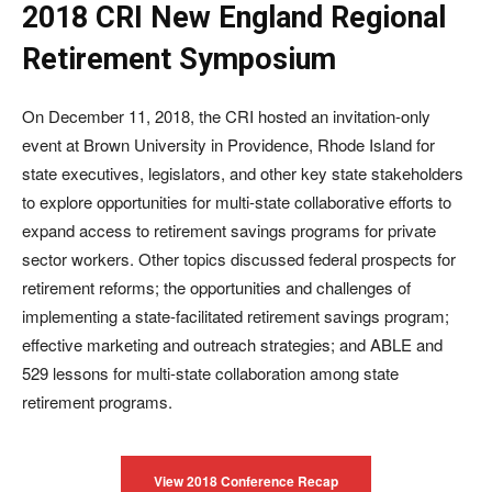
2018 CRI New England Regional
Retirement Symposium
On December 11, 2018, the CRI hosted an invitation-only
event at Brown University in Providence, Rhode Island for
state executives, legislators, and other key state stakeholders
to explore opportunities for multi-state collaborative efforts to
expand access to retirement savings programs for private
sector workers. Other topics discussed federal prospects for
retirement reforms; the opportunities and challenges of
implementing a state-facilitated retirement savings program;
effective marketing and outreach strategies; and ABLE and
529 lessons for multi-state collaboration among state
retirement programs.
View 2018 Conference Recap