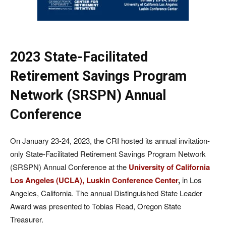
2023 State-Facilitated
Retirement Savings Program
Network (SRSPN) Annual
Conference
On January 23-24, 2023, the CRI hosted its annual invitation-
only State-Facilitated Retirement Savings Program Network
(SRSPN) Annual Conference at the
University of California
Los Angeles (UCLA), Luskin Conference Center
,
in Los
Angeles, California. The annual Distinguished State Leader
Award was presented to Tobias Read, Oregon State
Treasurer.