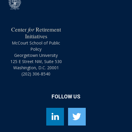
for
Center
Retirement
Initiatives
McCourt School of Public
Policy
Georgetown University
125 E Street NW, Suite 530
Washington, D.C. 20001
(202) 306-8540
FOLLOW US