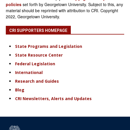
policies
set forth by Georgetown University. Subject to this, any
material should be reprinted with attribution to CRI. Copyright
2022, Georgetown University.
CRI SUPPORTERS HOMEPAGE
State Programs and Legislation
State Resource Center
Federal Legislation
International
Research and Guides
Blog
CRI Newsletters, Alerts and Updates