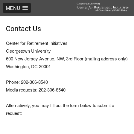
MENU
Contact Us
Center for Retirement Initiatives
Georgetown University
600 New Jersey Avenue, NW, 3rd Floor (mailing address only)
Washington, DC 20001
Phone: 202-306-8540
Media requests: 202-306-8540
Alternatively, you may fill out the form below to submit a
request: