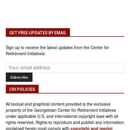
GET FREE UPDATES BY EMAIL
Sign up to receive the latest updates from the Center for
Retirement Initiatives:
CRI POLICIES
All textual and graphical content provided is the exclusive
property of the Georgetown Center for Retirement Initiatives
under applicable U.S. and international copyright laws with all
rights reserved. Rights to reproduce and publish any information
contained herein must comply with
copyright and reprint