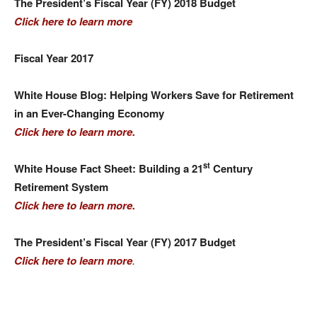
The President’s Fiscal Year (FY) 2018 Budget
Click here to learn more
Fiscal Year 2017
White House Blog: Helping Workers Save for Retirement
in an Ever-Changing Economy
Click here to learn more.
st
White House Fact Sheet: Building a 21
Century
Retirement System
Click here to learn more.
The President’s Fiscal Year (FY) 2017 Budget
Click here to learn more
.