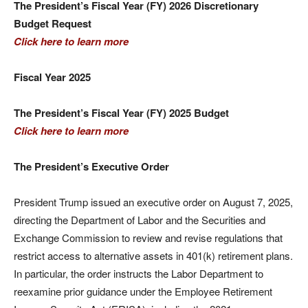
The President’s Fiscal Year (FY) 2026 Discretionary
Budget Request
Click here to learn more
Fiscal Year 2025
The President’s Fiscal Year (FY) 2025 Budget
Click here to learn more
The President’s Executive Order
President Trump issued an executive order on August 7, 2025,
directing the Department of Labor and the Securities and
Exchange Commission to review and revise regulations that
restrict access to alternative assets in 401(k) retirement plans.
In particular, the order instructs the Labor Department to
reexamine prior guidance under the Employee Retirement