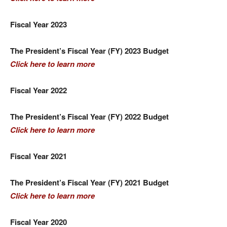
Fiscal Year 2023
The President’s Fiscal Year (FY) 2023 Budget
Click here to learn more
Fiscal Year 2022
The President’s Fiscal Year (FY) 2022 Budget
Click here to learn more
Fiscal Year 2021
The President’s Fiscal Year (FY) 2021 Budget
Click here to learn more
Fiscal Year 2020