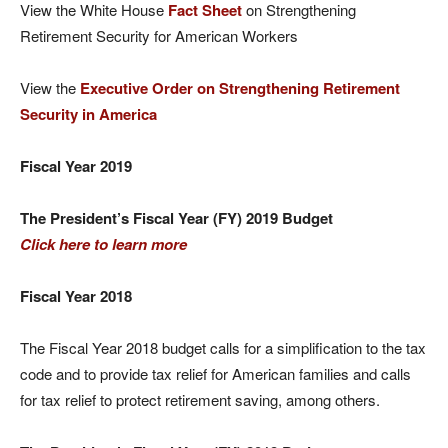
View the White House
Fact Sheet
on Strengthening
Retirement Security for American Workers
View the
Executive Order on Strengthening Retirement
Security in America
Fiscal Year 2019
The President’s Fiscal Year (FY) 2019 Budget
Click here to learn more
Fiscal Year 2018
The Fiscal Year 2018 budget calls for a simplification to the tax
code and to provide tax relief for American families and calls
for tax relief to protect retirement saving, among others.