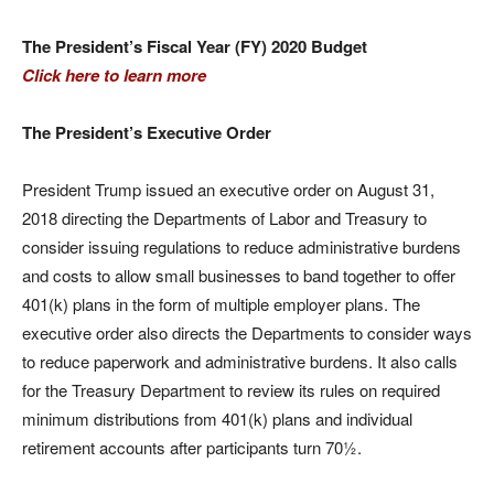
The President’s Fiscal Year (FY) 2020 Budget
Click here to learn more
The President’s Executive Order
President Trump issued an executive order on August 31,
2018 directing the Departments of Labor and Treasury to
consider issuing regulations to reduce administrative burdens
and costs to allow small businesses to band together to offer
401(k) plans in the form of multiple employer plans. The
executive order also directs the Departments to consider ways
to reduce paperwork and administrative burdens. It also calls
for the Treasury Department to review its rules on required
minimum distributions from 401(k) plans and individual
retirement accounts after participants turn 70½.