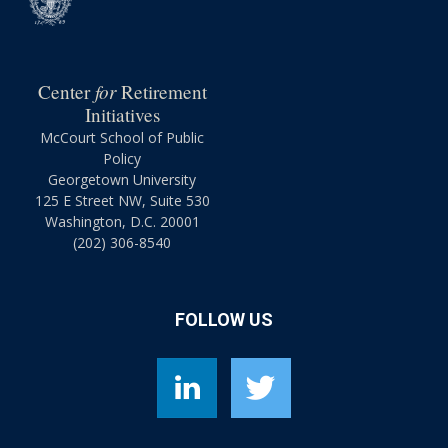
for
Center
Retirement
Initiatives
McCourt School of Public
Policy
Georgetown University
125 E Street NW, Suite 530
Washington, D.C. 20001
(202) 306-8540
FOLLOW US