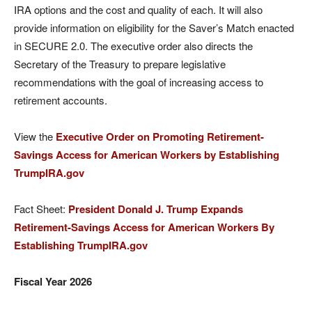
IRA options and the cost and quality of each. It will also
provide information on eligibility for the Saver’s Match enacted
in SECURE 2.0. The executive order also directs the
Secretary of the Treasury to prepare legislative
recommendations with the goal of increasing access to
retirement accounts.
View the
Executive Order on Promoting Retirement-
Savings Access for American Workers by Establishing
TrumpIRA.gov
Fact Sheet:
President Donald J. Trump Expands
Retirement-Savings Access for American Workers By
Establishing TrumpIRA.gov
Fiscal Year 2026