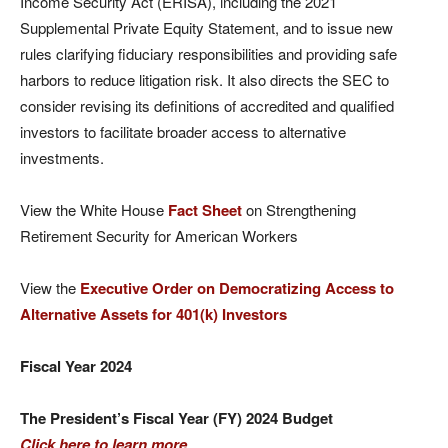
Income Security Act (ERISA), including the 2021
Supplemental Private Equity Statement, and to issue new
rules clarifying fiduciary responsibilities and providing safe
harbors to reduce litigation risk. It also directs the SEC to
consider revising its definitions of accredited and qualified
investors to facilitate broader access to alternative
investments.
View the White House
Fact Sheet
on Strengthening
Retirement Security for American Workers
View the
Executive Order on Democratizing
Access to
Alternative Assets for 401(k) Investors
Fiscal Year 2024
The President’s Fiscal Year (FY) 2024 Budget
Click here to learn more