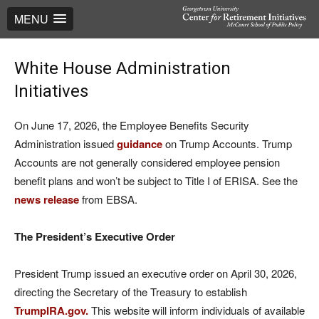
MENU
White House Administration
Initiatives
On June 17, 2026, the Employee Benefits Security
Administration issued
guidance
on Trump Accounts. Trump
Accounts are not generally considered employee pension
benefit plans and won’t be subject to Title I of ERISA. See the
news release
from EBSA.
The President’s Executive Order
President Trump issued an executive order on April 30, 2026,
directing the Secretary of the Treasury to establish
TrumpIRA.gov.
This website will inform individuals of available