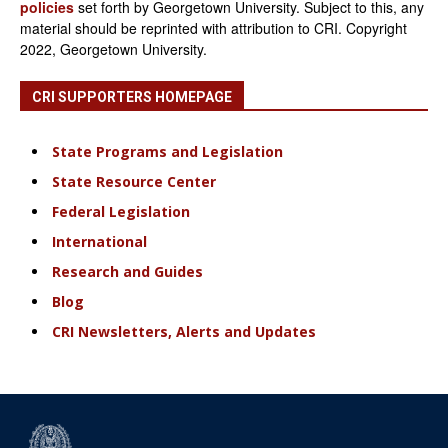
policies
set forth by Georgetown University. Subject to this, any
material should be reprinted with attribution to CRI. Copyright
2022, Georgetown University.
CRI SUPPORTERS HOMEPAGE
State Programs and Legislation
State Resource Center
Federal Legislation
International
Research and Guides
Blog
CRI Newsletters, Alerts and Updates