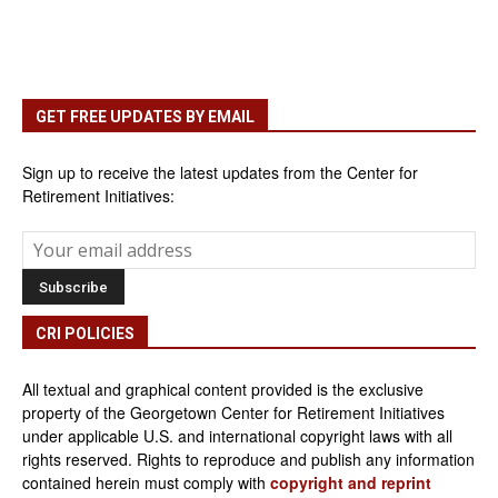
GET FREE UPDATES BY EMAIL
Sign up to receive the latest updates from the Center for
Retirement Initiatives:
CRI POLICIES
All textual and graphical content provided is the exclusive
property of the Georgetown Center for Retirement Initiatives
under applicable U.S. and international copyright laws with all
rights reserved. Rights to reproduce and publish any information
contained herein must comply with
copyright and reprint