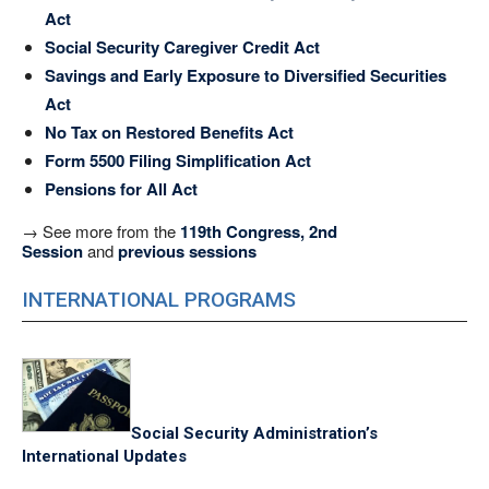
Act
Social Security Caregiver Credit Act
Savings and Early Exposure to Diversified Securities
Act
No Tax on Restored Benefits Act
Form 5500 Filing Simplification Act
Pensions for All Act
→ See more from the
119th Congress, 2nd
Session
and
previous sessions
INTERNATIONAL PROGRAMS
Social Security Administration’s
International Updates