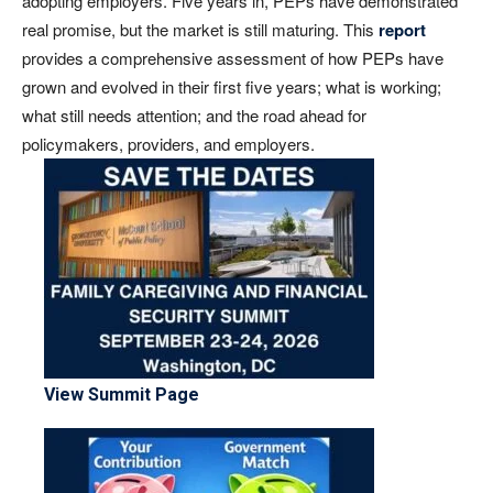
adopting employers. Five years in, PEPs have demonstrated
real promise, but the market is still maturing. This
report
provides a comprehensive assessment of how PEPs have
grown and evolved in their first five years; what is working;
what still needs attention; and the road ahead for
policymakers, providers, and employers.
View Summit Page