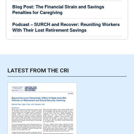
Blog Post: The Financial Strain and Savings
Penalties for Caregiving
Podcast – SURCH and Recover: Reuniting Workers
With Their Lost Retirement Savings
LATEST FROM THE CRI