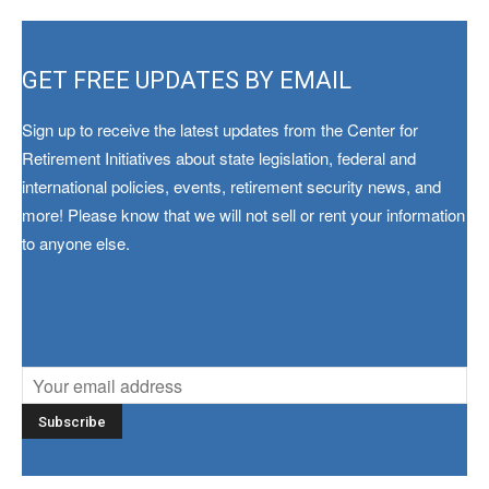
GET FREE UPDATES BY EMAIL
Sign up to receive the latest updates from the Center for
Retirement Initiatives about state legislation, federal and
international policies, events, retirement security news, and
more! Please know that we will not sell or rent your information
to anyone else.