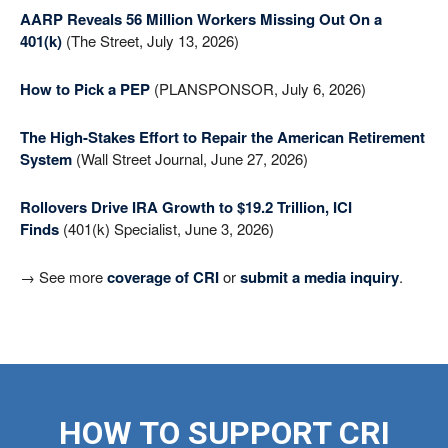
AARP Reveals 56 Million Workers Missing Out On a
401(k)
(The Street, July 13, 2026)
How to Pick a PEP
(PLANSPONSOR, July 6, 2026)
The High-Stakes Effort to Repair the American Retirement
System
(Wall Street Journal, June 27, 2026)
Rollovers Drive IRA Growth to $19.2 Trillion, ICI
Finds
(401(k) Specialist, June 3, 2026)
→ See more
coverage of CRI
or
submit a media inquiry
.
HOW TO SUPPORT CRI