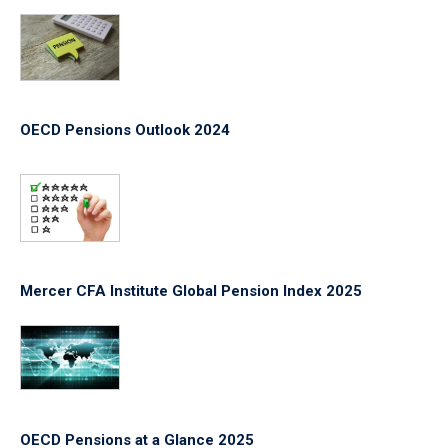
OECD Pensions Outlook 2024
Mercer CFA Institute Global Pension Index 2025
OECD Pensions at a Glance 2025