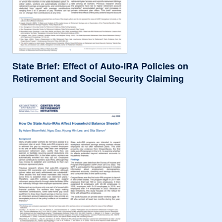
State Brief: Effect of Auto-IRA Policies on
Retirement and Social Security Claiming