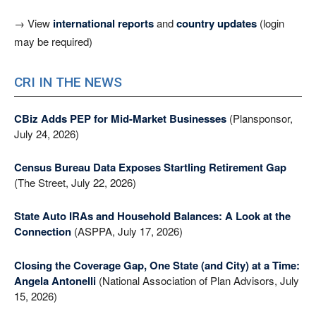
→ View
international reports
and
country updates
(login
may be required)
CRI IN THE NEWS
CBiz Adds PEP for Mid-Market Businesses
(Plansponsor,
July 24, 2026)
Census Bureau Data Exposes Startling Retirement Gap
(The Street, July 22, 2026)
State Auto IRAs and Household Balances: A Look at the
Connection
(ASPPA, July 17, 2026)
Closing the Coverage Gap, One State (and City) at a Time:
Angela Antonelli
(National Association of Plan Advisors, July
15, 2026)