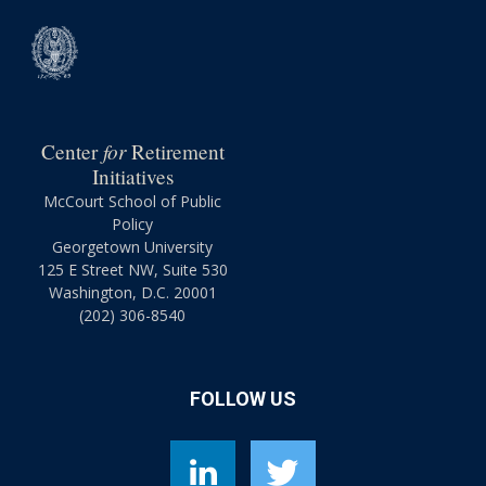
for
Center
Retirement
Initiatives
McCourt School of Public
Policy
Georgetown University
125 E Street NW, Suite 530
Washington, D.C. 20001
(202) 306-8540
FOLLOW US