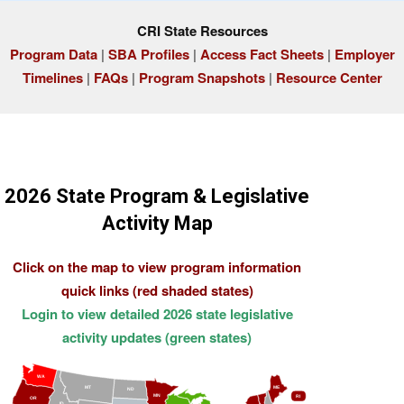
CRI State Resources
Program Data
|
SBA Profiles
|
Access Fact Sheets
|
Employer
Timelines
|
FAQs
|
Program Snapshots
|
Resource Center
2026 State Program & Legislative
Activity Map
Click on the map to view program information
quick links (red shaded states)
Login to view detailed 2026 state legislative
activity updates (green states)
WA
MT
ME
ND
MN
RI
OR
ID