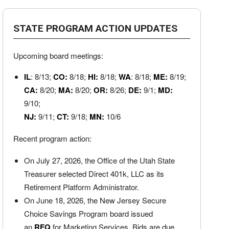
STATE PROGRAM ACTION UPDATES
Upcoming board meetings:
IL
: 8/13;
CO:
8/18;
HI:
8/18;
WA
: 8/18;
ME:
8/19;
CA:
8/20;
MA:
8/20;
OR:
8/26;
DE:
9/1;
MD:
9/10;
NJ:
9/11;
CT:
9/18;
MN:
10/6
Recent program action:
On July 27, 2026, the Office of the Utah State
Treasurer selected Direct 401k, LLC as its
Retirement Platform Administrator.
On June 18, 2026, the New Jersey Secure
Choice Savings Program board issued
an
RFQ
for Marketing Services. Bids are due