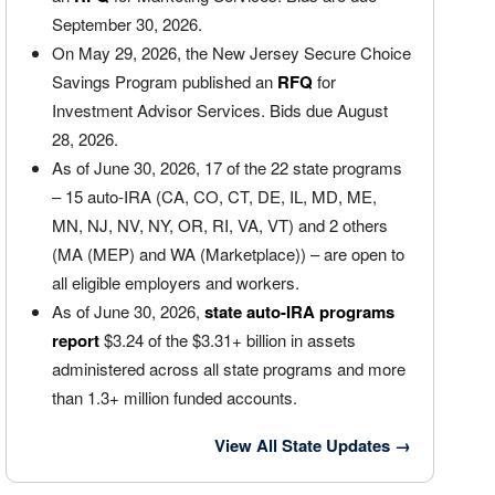
September 30, 2026.
On May 29, 2026, the New Jersey Secure Choice
Savings Program published an
RFQ
for
Investment Advisor Services. Bids due August
28, 2026.
As of June 30, 2026, 17 of the 22 state programs
– 15 auto-IRA (CA, CO, CT, DE, IL, MD, ME,
MN, NJ, NV, NY, OR, RI, VA, VT) and 2 others
(MA (MEP) and WA (Marketplace)) – are open to
all eligible employers and workers.
As of June 30, 2026,
state auto-IRA programs
report
$3.24 of the $3.31+ billion in assets
administered across all state programs and more
than 1.3+ million funded accounts.
View All State Updates
→