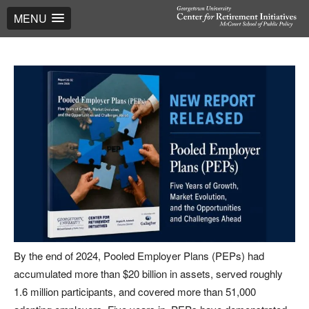
MENU
By the end of 2024, Pooled Employer Plans (PEPs) had
accumulated more than $20 billion in assets, served roughly
1.6 million participants, and covered more than 51,000