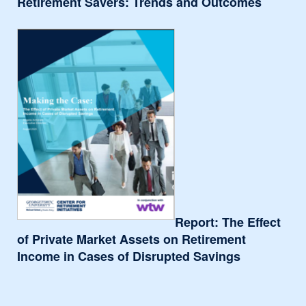
Retirement Savers: Trends and Outcomes
Report: The Effect
of Private Market Assets on Retirement
Income in Cases of Disrupted Savings