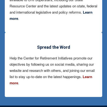
Resource Center and the latest updates on state, federal
and international legislative and policy reforms.
Learn
more
.
Spread the Word
Help the Center for Retirement Initiatives promote our
objectives by following us on social media, sharing our
website and research with others, and joining our email
list to stay up-to-date on the latest happenings.
Learn
more
.