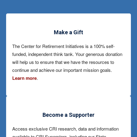
Make a Gift
The Center for Retirement Initiatives is a 100% self-
funded, independent think tank. Your generous donation
will help us to ensure that we have the resources to
continue and achieve our important mission goals.
Learn more
.
Become a Supporter
Access exclusive CRI research, data and information
available to CRI Superstars, including our State