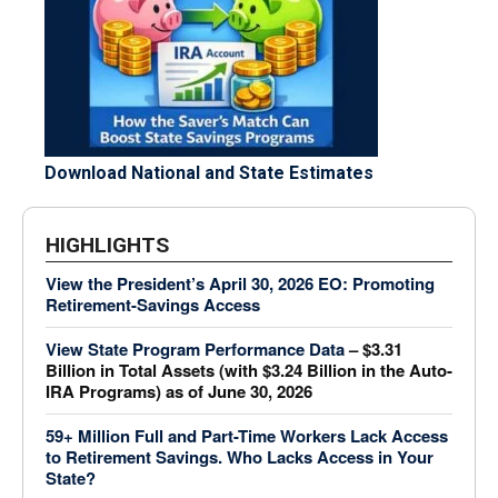
Download National and State Estimates
HIGHLIGHTS
View the President’s April 30, 2026 EO: Promoting
Retirement-Savings Access
View State Program Performance Data
– $3.31
Billion in Total Assets (with $3.24 Billion in the Auto-
IRA Programs) as of June 30, 2026
59+ Million Full and Part-Time Workers Lack Access
to Retirement Savings.
Who Lacks Access in Your
State?