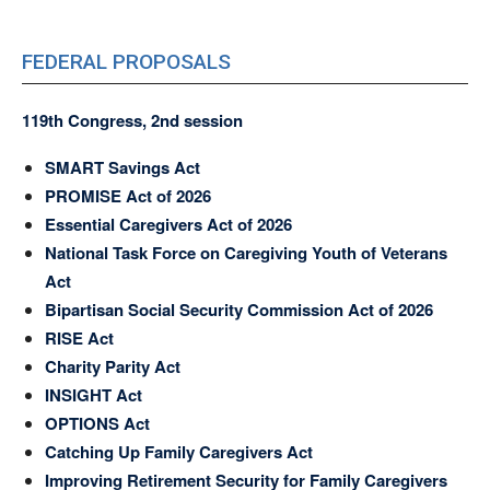
FEDERAL PROPOSALS
119th Congress, 2nd session
SMART Savings Act
PROMISE Act of 2026
Essential Caregivers Act of 2026
National Task Force on Caregiving Youth of Veterans
Act
Bipartisan Social Security Commission Act of 2026
RISE Act
Charity Parity Act
INSIGHT Act
OPTIONS Act
Catching Up Family Caregivers Act
Improving Retirement Security for Family Caregivers