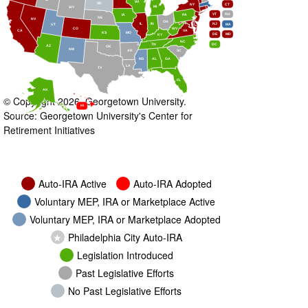
WI
SD
NY
CT
MI
WY
VT
NH
IA
PA
NE
NV
OH
IL
IN
NJ
UT
MA
CO
WV
CA
VA
KS
MO
DE
MD
KY
NC
DC
TN
AZ
OK
NM
AR
SC
MS
AL
GA
LA
TX
FL
AK
© Copyright 2026, Georgetown University.
HI
Source: Georgetown University's Center for
Retirement Initiatives
Auto-IRA Active
Auto-IRA Adopted
Voluntary MEP, IRA or Marketplace Active
Voluntary MEP, IRA or Marketplace Adopted
★
Philadelphia City Auto-IRA
Legislation Introduced
Past Legislative Efforts
No Past Legislative Efforts