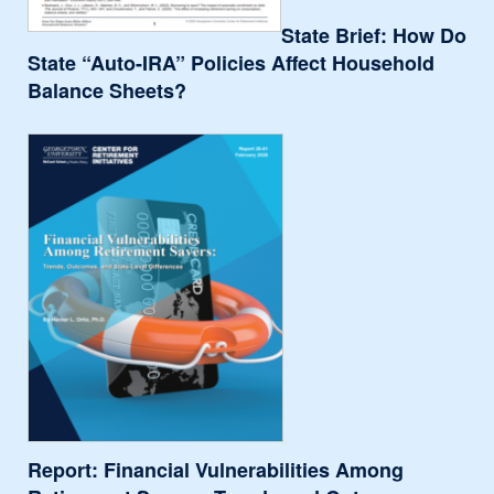
State Brief: How Do
State “Auto-IRA” Policies Affect Household
Balance Sheets?
Report: Financial Vulnerabilities Among