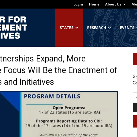
Login
Home
About Us
Me
Georgetown
STATES
RESEARCH
EVENTS
tnerships Expand, More
Center
 Focus Will Be the Enactment of
Si
and Initiatives
Ce
for