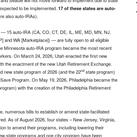
y and Seattle will not move forward to implement due to state
s expected to be implemented.
17 of these states are auto-
re also auto-IRAs).
ms — 15 auto-IRA (CA, CO, CT, DE, IL, ME, MD, MN, NJ,
and WA [Marketplace]) — are fully open to all eligible
he Minnesota auto-IRA program became the most recent
workers. On March 24, 2026, Utah enacted the first new
ith the enactment of the new Utah Retirement Exchange.
nd
nd new state program of 2026 (and the 22
state program)
d Save Program. On May 19, 2026, Philadelphia became the
program) with the creation of the Philadelphia Retirement
e, numerous bills to establish or amend state-facilitated
ed. As of August 2026, four states – New Jersey, Virginia,
on to amend their programs, including lowering their
 new state programs and one city program have been