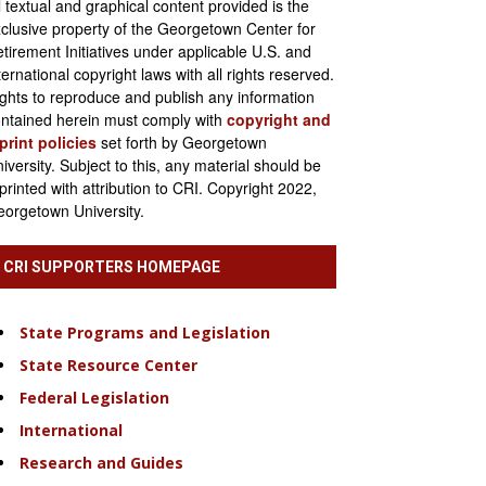
l textual and graphical content provided is the
clusive property of the Georgetown Center for
tirement Initiatives under applicable U.S. and
ternational copyright laws with all rights reserved.
ghts to reproduce and publish any information
ntained herein must comply with
copyright and
print policies
set forth by Georgetown
iversity. Subject to this, any material should be
printed with attribution to CRI. Copyright 2022,
orgetown University.
CRI SUPPORTERS HOMEPAGE
State Programs and Legislation
State Resource Center
Federal Legislation
International
Research and Guides