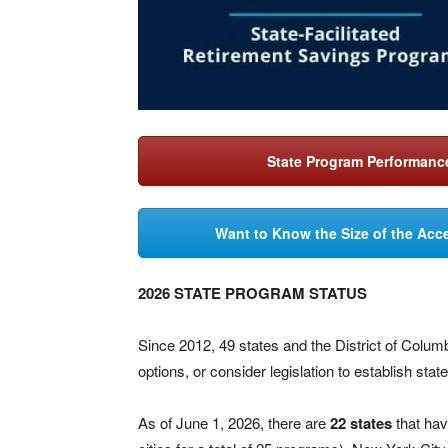
State Program Performance
Want to Know the Size of the Acce
2026 STATE PROGRAM STATUS
Since 2012, 49 states and the District of Colu
options, or consider legislation to establish sta
As of June 1, 2026, there are
22 states
that hav