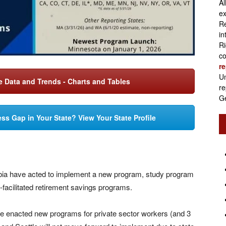
Al
Retirement
ex
Re
in
Ri
co
re
Initiatives
Un
 Data and Trends - Charts and Tables
re
Ge
ss Gap in Your State? View Your State Profile
mbia have acted to implement a new program, study program
te-facilitated retirement savings programs.
e enacted new programs for private sector workers (and 3