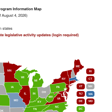
Program Information Map
f August 4, 2026)
m states
e legislative activity updates (login required)
ME
MN
RI
WI
NY
CT
MI
VT
NH
IA
PA
OH
IL
IN
NJ
MA
WV
VA
MO
DE
MD
KY
NC
DC
TN
OK