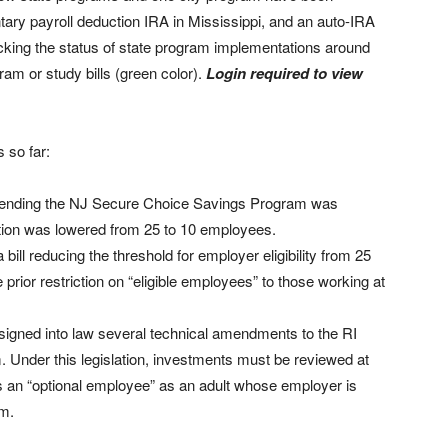
tary payroll deduction IRA in Mississippi, and an auto-IRA
cking the status of state program implementations around
ram or study bills (green color).
Login required to view
 so far:
ending the NJ Secure Choice Savings Program was
pation was lowered from 25 to 10 employees.
 bill reducing the threshold for employer eligibility from 25
rior restriction on “eligible employees” to those working at
signed into law several technical amendments to the RI
Under this legislation, investments must be reviewed at
es an “optional employee” as an adult whose employer is
am.