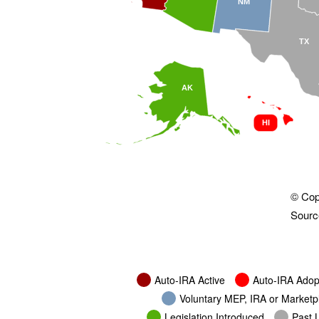
NM
TX
AK
HI
© Cop
Source
Auto-IRA Active
Auto-IRA Adop
Voluntary MEP, IRA or Market
Legislation Introduced
Past L