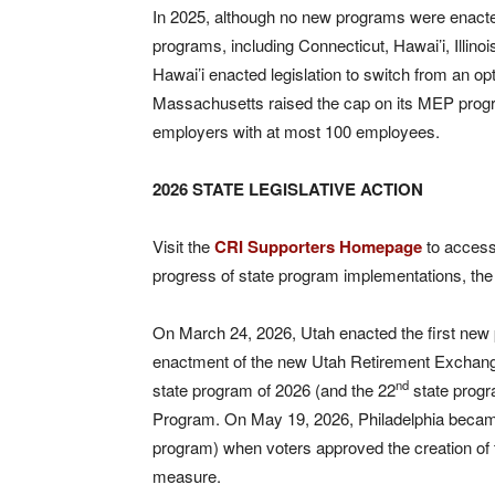
In 2025, although no new programs were enacted
programs, including Connecticut, Hawai’i, Illin
Hawai’i enacted legislation to switch from an op
Massachusetts raised the cap on its MEP pro
employers with at most 100 employees.
2026 STATE LEGISLATIVE ACTION
Visit the
CRI Supporters Homepage
to access 
progress of state program implementations, t
On March 24, 2026, Utah enacted the first new
enactment of the new Utah Retirement Exchang
nd
state program of 2026 (and the 22
state progr
Program. On May 19, 2026, Philadelphia became 
program) when voters approved the creation of 
measure.