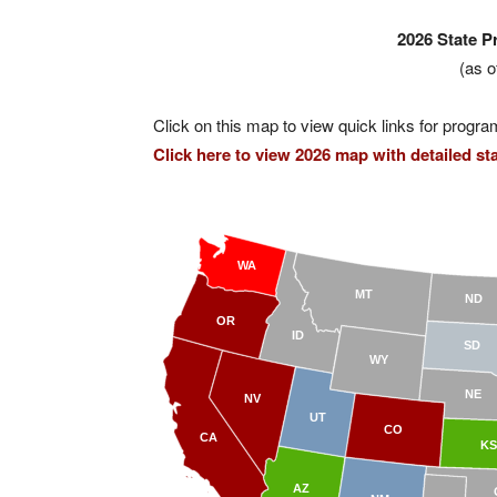
2026 State 
(as o
Click on this map to view quick links for progra
Click here to view 2026 map with detailed stat
WA
MT
ND
OR
ID
SD
WY
NE
NV
UT
CO
CA
KS
AZ