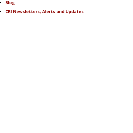
Blog
CRI Newsletters, Alerts and Updates