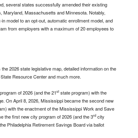
, several states successfully amended their existing
ois, Maryland, Massachusetts and Minnesota. Notably,
t-in model to an opt-out, automatic enrollment model, and
gram from employers with a maximum of 20 employees to
the 2026 state legislative map, detailed information on the
he State Resource Center and much more.
st
 program of 2026 (and the 21
state program) with the
e. On April 8, 2026, Mississippi became the second new
am) with the enactment of the Mississippi Work and Save
rd
the first new city program of 2026 (and the 3
city
the Philadelphia Retirement Savings Board via ballot