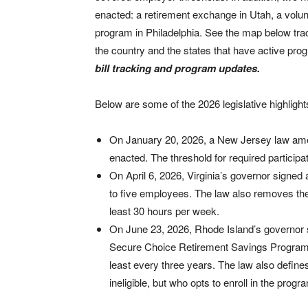
enacted: a retirement exchange in Utah, a volun
program in Philadelphia. See the map below tra
the country and the states that have active prog
bill tracking and program updates.
Below are some of the 2026 legislative highlights
On January 20, 2026, a New Jersey law am
enacted. The threshold for required partici
On April 6, 2026, Virginia’s governor signed a
to five employees. The law also removes the p
least 30 hours per week.
On June 23, 2026, Rhode Island’s governor 
Secure Choice Retirement Savings Program. 
least every three years. The law also defin
ineligible, but who opts to enroll in the progr