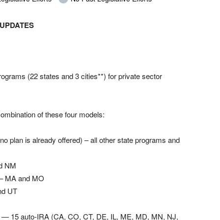
 UPDATES
grams (22 states and 3 cities**) for private sector
ombination of these four models:
 no plan is already offered) – all other state programs and
nd NM
) – MA and MO
nd UT
ms — 15 auto-IRA (CA, CO, CT, DE, IL, ME, MD, MN, NJ,