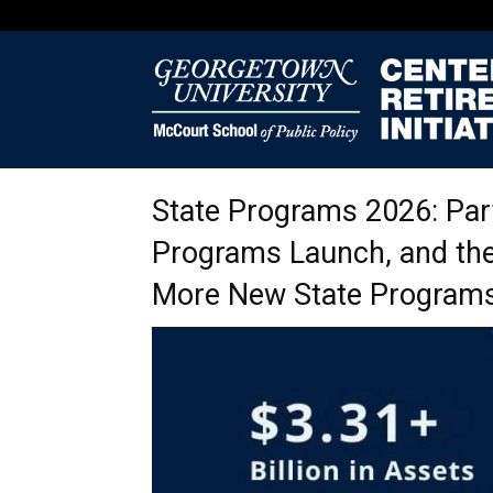
State Programs 2026: Par
Programs Launch, and the
More New State Programs 