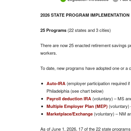
2026 STATE PROGRAM IMPLEMENTATION
25 Programs
(22 states and 3 cities)
There are now 25 enacted retirement savings pro
workers.
To date, new programs have adopted one or a c
Auto-IRA
(employer participation required if
Philadelphia (see chart below)
Payroll deduction IRA
(voluntary) – MS a
Multiple Employer Plan (MEP)
(voluntary
Marketplace/Exchange
(voluntary) – NM a
As of June 1, 2026, 17 of the 22 state progra