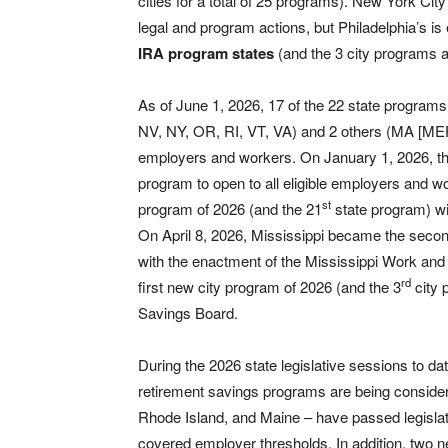
cities for a total of 25 programs). New York Cit
legal and program actions, but Philadelphia’s i
IRA program states
(and the 3 city programs a
As of June 1, 2026, 17 of the 22 state progra
NV, NY, OR, RI, VT, VA) and 2 others (MA [MEP] 
employers and workers. On January 1, 2026, t
program to open to all eligible employers and 
st
program of 2026 (and the 21
state program) w
On April 8, 2026, Mississippi became the seco
with the enactment of the Mississippi Work an
rd
first new city program of 2026 (and the 3
city 
Savings Board.
During the 2026 state legislative sessions to dat
retirement savings programs are being consider
Rhode Island, and Maine – have passed legislati
covered employer thresholds. In addition, two