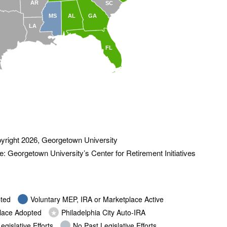
AR
SC
MS
AL
GA
LA
FL
yright 2026, Georgetown University
: Georgetown University’s Center for Retirement Initiatives
ted
Voluntary MEP, IRA or Marketplace Active
place Adopted
★
Philadelphia City Auto-IRA
egislative Efforts
No Past Legislative Efforts