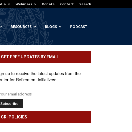
dia
Webinars
Donate
Contact
Search
RESOURCES
BLOGS
PODCAST
GET FREE UPDATES BY EMAIL
gn up to receive the latest updates from the
nter for Retirement Initiatives:
CRI POLICIES