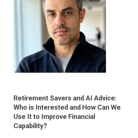
Retirement Savers and AI Advice:
Who is Interested and How Can We
Use It to Improve Financial
Capability?