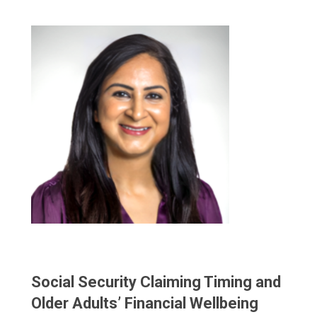
Social Security Claiming Timing and
Older Adults’ Financial Wellbeing