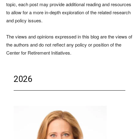
topic, each post may provide additional reading and resources
to allow for a more in-depth exploration of the related research
and policy issues.
The views and opinions expressed in this blog are the views of
the authors and do not reflect any policy or position of the
Center for Retirement Initiatives.
2026