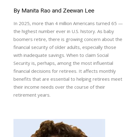
By Manita Rao and Zeewan Lee
In 2025, more than 4 million Americans turned 65 —
the highest number ever in U.S. history. As baby
boomers retire, there is growing concern about the
financial security of older adults, especially those
with inadequate savings. When to claim Social
Security is, perhaps, among the most influential
financial decisions for retirees. It affects monthly
benefits that are essential to helping retirees meet
their income needs over the course of their
retirement years.