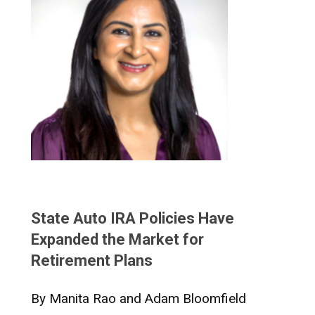
State Auto IRA Policies Have
Expanded the Market for
Retirement Plans
By Manita Rao and Adam Bloomfield