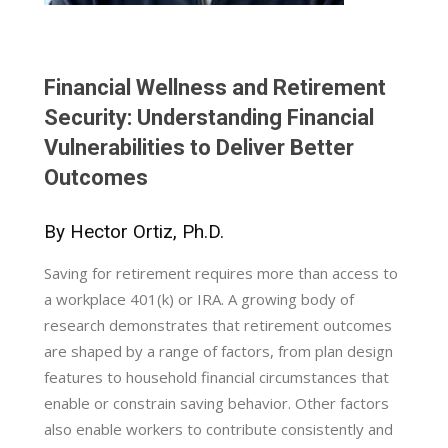
Financial Wellness and Retirement
Security: Understanding Financial
Vulnerabilities to Deliver Better
Outcomes
By Hector Ortiz, Ph.D.
Saving for retirement requires more than access to
a workplace 401(k) or IRA. A growing body of
research demonstrates that retirement outcomes
are shaped by a range of factors, from plan design
features to household financial circumstances that
enable or constrain saving behavior. Other factors
also enable workers to contribute consistently and