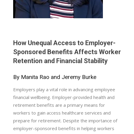
How Unequal Access to Employer-
Sponsored Benefits Affects Worker
Retention and Financial Stability
By Manita Rao and Jeremy Burke
Employers play a vital role in advancing employee
financial wellbeing. Employer-provided health and
retirement benefits are a primary means for
workers to gain access healthcare services and
prepare for retirement. Despite the importance of
employer-sponsored benefits in helping workers