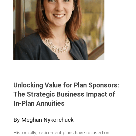
Unlocking Value for Plan Sponsors:
The Strategic Business Impact of
In-Plan Annuities
By Meghan Nykorchuck
Historically, retirement plans have focused on