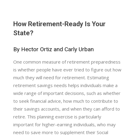
How Retirement-Ready Is Your
State?
By Hector Ortiz and Carly Urban
One common measure of retirement preparedness
is whether people have ever tried to figure out how
much they will need for retirement. Estimating
retirement savings needs helps individuals make a
wide range of important decisions, such as whether
to seek financial advice, how much to contribute to
their savings accounts, and when they can afford to
retire. This planning exercise is particularly
important for higher-earning individuals, who may
need to save more to supplement their Social