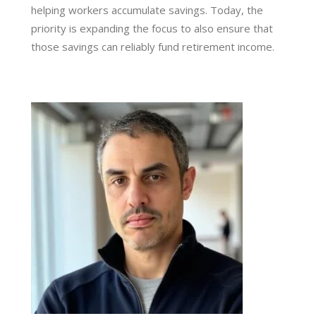
helping workers accumulate savings. Today, the
priority is expanding the focus to also ensure that
those savings can reliably fund retirement income.