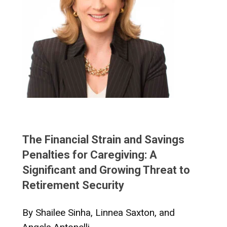
The Financial Strain and Savings
Penalties for Caregiving: A
Significant and Growing Threat to
Retirement Security
By Shailee Sinha, Linnea Saxton, and