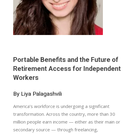
Portable Benefits and the Future of
Retirement Access for Independent
Workers
By Liya Palagashvili
America’s workforce is undergoing a significant
transformation. Across the country, more than 30
million people earn income — either as their main or
secondary source — through freelancing,