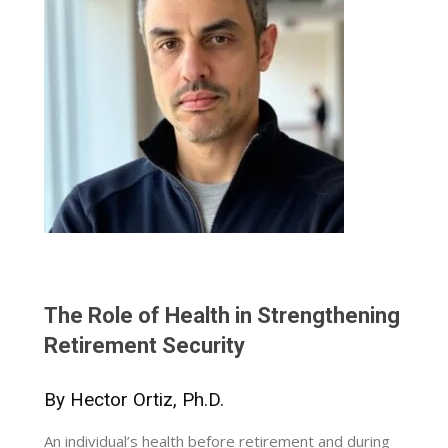
The Role of Health in Strengthening
Retirement Security
By Hector Ortiz, Ph.D.
An individual’s health before retirement and during