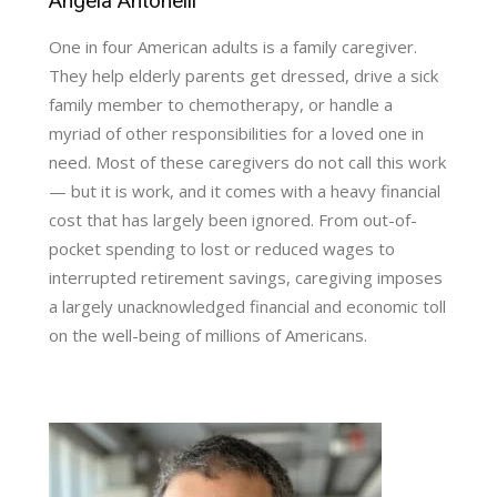
Angela Antonelli
One in four American adults is a family caregiver.
They help elderly parents get dressed, drive a sick
family member to chemotherapy, or handle a
myriad of other responsibilities for a loved one in
need. Most of these caregivers do not call this work
— but it is work, and it comes with a heavy financial
cost that has largely been ignored. From out-of-
pocket spending to lost or reduced wages to
interrupted retirement savings, caregiving imposes
a largely unacknowledged financial and economic toll
on the well-being of millions of Americans.