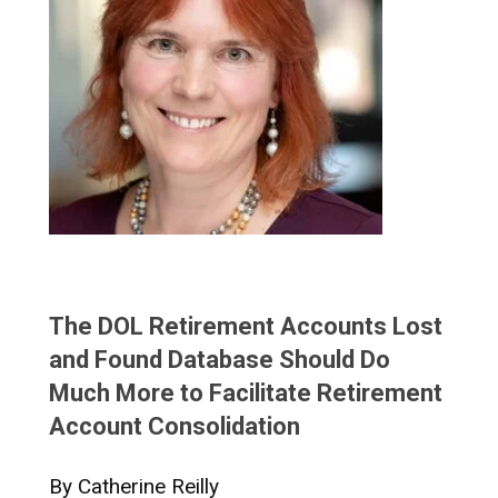
The DOL Retirement Accounts Lost
and Found Database Should Do
Much More to Facilitate Retirement
Account Consolidation
By Catherine Reilly