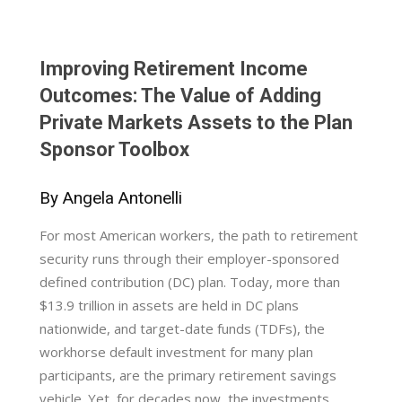
Improving Retirement Income
Outcomes: The Value of Adding
Private Markets Assets to the Plan
Sponsor Toolbox
By Angela Antonelli
For most American workers, the path to retirement
security runs through their employer-sponsored
defined contribution (DC) plan. Today, more than
$13.9 trillion in assets are held in DC plans
nationwide, and target-date funds (TDFs), the
workhorse default investment for many plan
participants, are the primary retirement savings
vehicle. Yet, for decades now, the investments