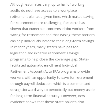
Although estimates vary, up to half of working
adults do not have access to a workplace
retirement plan at a given time, which makes saving
for retirement more challenging. Research has
shown that numerous concerns inhibit workers from
saving for retirement and that easing these barriers
can help individuals increase their long-term savings.
In recent years, many states have passed
legislation and initiated retirement savings
programs to help close the coverage gap. State-
facilitated automatic enrollment Individual
Retirement Account (Auto IRA) programs provide
workers with an opportunity to save for retirement
through payroll deduction, which is a common and
straightforward way to periodically put money aside
for long-term financial security. However, new
evidence shows that these state policies also