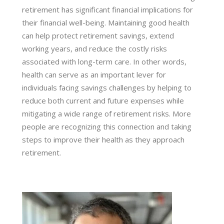
retirement has significant financial implications for
their financial well-being. Maintaining good health
can help protect retirement savings, extend
working years, and reduce the costly risks
associated with long-term care. In other words,
health can serve as an important lever for
individuals facing savings challenges by helping to
reduce both current and future expenses while
mitigating a wide range of retirement risks. More
people are recognizing this connection and taking
steps to improve their health as they approach
retirement.