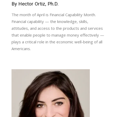
By Hector Ortiz, Ph.D.
The month of April is Financial Capability Month.
Financial capability — the knowledge, skills,
attitudes, and access to the products and services
that enable people to manage money effectively —
plays a critical role in the economic well-being of all
Americans.