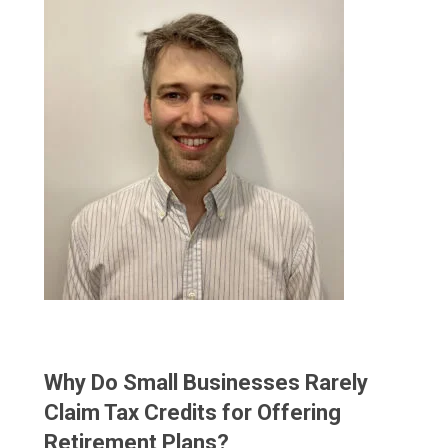
Why Do Small Businesses Rarely
Claim Tax Credits for Offering
Retirement Plans?