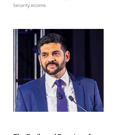
Security income.