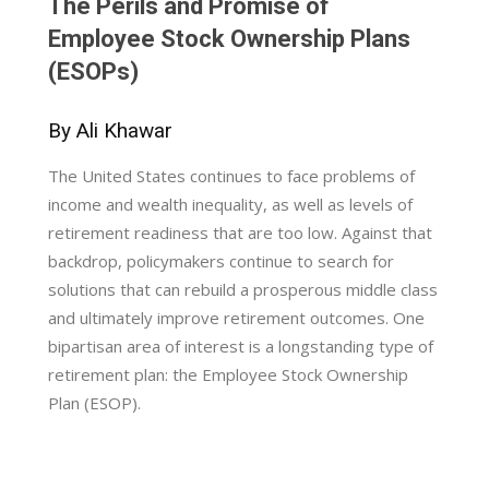
The Perils and Promise of
Employee Stock Ownership Plans
(ESOPs)
By Ali Khawar
The United States continues to face problems of
income and wealth inequality, as well as levels of
retirement readiness that are too low. Against that
backdrop, policymakers continue to search for
solutions that can rebuild a prosperous middle class
and ultimately improve retirement outcomes. One
bipartisan area of interest is a longstanding type of
retirement plan: the Employee Stock Ownership
Plan (ESOP).