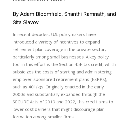
By Adam Bloomfield, Shanthi Ramnath, and
Sita Slavov
In recent decades, U.S. policymakers have
introduced a variety of incentives to expand
retirement plan coverage in the private sector,
particularly among small businesses. A key policy
tool in this effort is the Section 45E tax credit, which
subsidizes the costs of starting and administering
employer-sponsored retirement plans (ESRPs),
such as 401(k)s. Originally enacted in the early
2000s and substantially expanded through the
SECURE Acts of 2019 and 2022, this credit aims to
lower cost barriers that might discourage plan
formation among smaller firms.