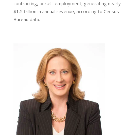
contracting, or self-employment, generating nearly
$1.5 trillion in annual revenue, according to Census
Bureau data.