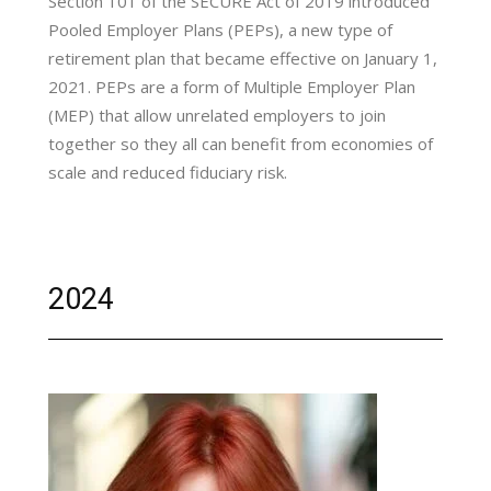
Section 101 of the SECURE Act of 2019 introduced
Pooled Employer Plans (PEPs), a new type of
retirement plan that became effective on January 1,
2021. PEPs are a form of Multiple Employer Plan
(MEP) that allow unrelated employers to join
together so they all can benefit from economies of
scale and reduced fiduciary risk.
2024