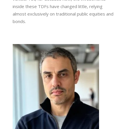
inside these TDFs have changed little, relying
almost exclusively on traditional public equities and
bonds.