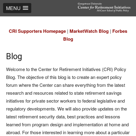
MENU
CRI Supporters Homepage
|
MarketWatch Blog
|
Forbes
Blog
Blog
Welcome to the Center for Retirement Initiatives (CRI) Policy
Blog. The objective of this blog is to create an expert policy
forum where the Center can share everything from the latest
research and resources related to state retirement savings
initiatives for private sector workers to federal legislative and
regulatory developments. We will also provide updates on the
latest retirement security data, best practices and lessons
learned from program design and implementation at home and
abroad. For those interested in learning more about a particular