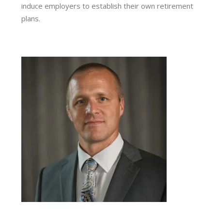
induce employers to establish their own retirement
plans.