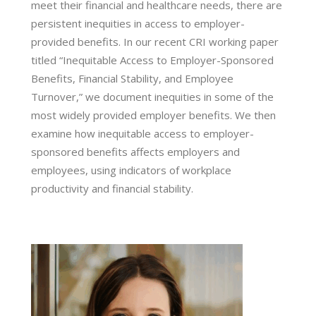
meet their financial and healthcare needs, there are
persistent inequities in access to employer-
provided benefits. In our recent CRI working paper
titled “Inequitable Access to Employer-Sponsored
Benefits, Financial Stability, and Employee
Turnover,” we document inequities in some of the
most widely provided employer benefits. We then
examine how inequitable access to employer-
sponsored benefits affects employers and
employees, using indicators of workplace
productivity and financial stability.