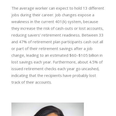
The average worker can expect to hold 13 different
jobs during their career. Job changes expose a
weakness in the current 401(k) system, because
they increase the risk of cash-outs or lost accounts,
reducing savers’ retirement readiness. Between 33
and 47% of retirement plan participants cash out all
or part of their retirement savings after a job
change, leading to an estimated $60–$105 billion in
lost savings each year. Furthermore, about 4.5% of
issued retirement checks each year go uncashed,
indicating that the recipients have probably lost
track of their accounts.