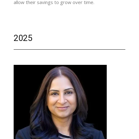
allow their savings to grow over time.
2025