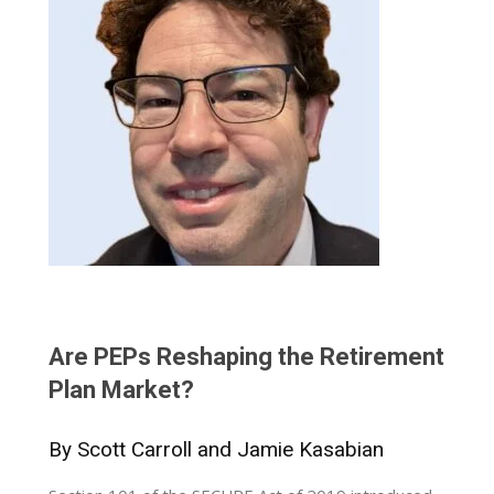
Are PEPs Reshaping the Retirement
Plan Market?
By Scott Carroll and Jamie Kasabian