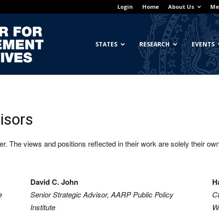
Login
Home
About Us
Me
Georgetown
STATES
RESEARCH
EVENTS
Center
isors
. The views and positions reflected in their work are solely their own 
for
David C. John
H
e
Senior Strategic Advisor, AARP Public Policy
C
Institute
Wo