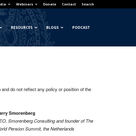
dia
Webinars
Donate
Contact
Search
RESOURCES
BLOGS
PODCAST
and do not reflect any policy or position of the
arry Smorenberg
EO, Smorenberg Consulting and founder of The
rld Pension Summit, the Netherlands