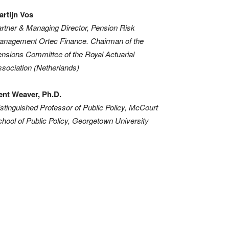
artijn Vos
rtner & Managing Director, Pension Risk
anagement Ortec Finance. Chairman of the
nsions Committee of the Royal Actuarial
sociation (Netherlands)
ent Weaver, Ph.D.
stinguished Professor of Public Policy, McCourt
hool of Public Policy, Georgetown University