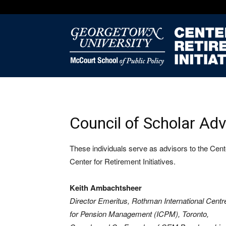
Council of Scholar Adv
These individuals serve as advisors to the Center
Center for Retirement Initiatives.
Keith Ambachtsheer
Director Emeritus, Rothman International Centr
for Pension Management (ICPM), Toronto,