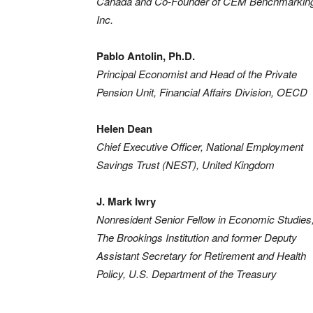
Canada and Co-Founder of CEM Benchmarkin
Inc.
Pablo Antolin, Ph.D.
Principal Economist and Head of the Private
Pension Unit, Financial Affairs Division, OECD
Helen Dean
Chief Executive Officer, National Employment
Savings Trust (NEST), United Kingdom
J. Mark Iwry
Nonresident Senior Fellow in Economic Studies
The Brookings Institution and former Deputy
Assistant Secretary for Retirement and Health
Policy, U.S. Department of the Treasury