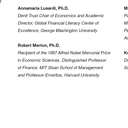
g
Retirement
Annamaria Lusardi, Ph.D.
M
Denit Trust Chair of Economics and Academic
Pa
Director, Global Financial Literacy Center of
M
Excellence, George Washington University
Pe
As
Initiatives
Robert Merton, Ph.D.
Recipient of the 1997 Alfred Nobel Memorial Prize
K
in Economic Sciences, Distinguished Professor
Di
of Finance, MIT Sloan School of Management
Sc
and Professor Emeritus, Harvard University
,