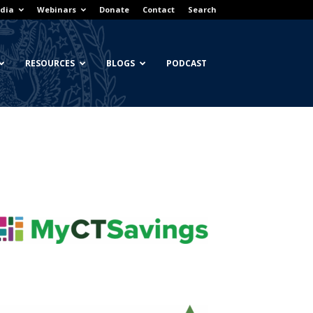
dia
Webinars
Donate
Contact
Search
RESOURCES
BLOGS
PODCAST