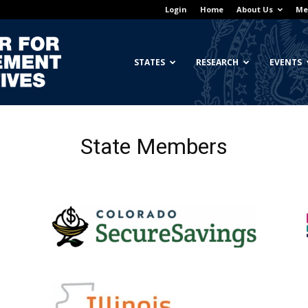
Login
Home
About Us
Me
Georgetown
STATES
RESEARCH
EVENTS
State Members
Center
for