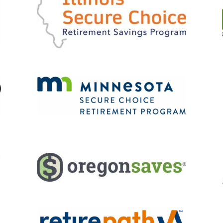
Retirement
Initiatives