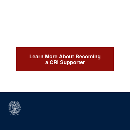
Learn More About Becoming
a CRI Supporter