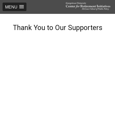
MENU
Thank You to Our Supporters