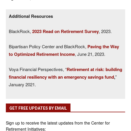
Additional Resources
BlackRock,
2023 Read on Retirement Survey
, 2023.
Bipartisan Policy Center and BlackRock,
Paving the Way
to Optimized Retirement Income
, June 21, 2023.
Voya Financial Perspectives, “
Retirement at risk: building
financial resiliency with an emergency savings fund
,
”
January 2021.
GET FREE UPDATES BY EMAIL
Sign up to receive the latest updates from the Center for
Retirement Initiatives: