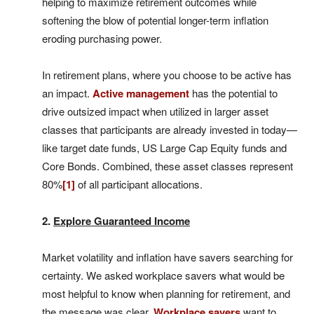
helping to maximize retirement outcomes while
softening the blow of potential longer-term inflation
eroding purchasing power.
In retirement plans, where you choose to be active has
an impact.
Active management
has the potential to
drive outsized impact when utilized in larger asset
classes that participants are already invested in today—
like target date funds, US Large Cap Equity funds and
Core Bonds. Combined, these asset classes represent
80%
[1]
of all participant allocations.
2.
Explore Guaranteed Income
Market volatility and inflation have savers searching for
certainty. We asked workplace savers what would be
most helpful to know when planning for retirement, and
the message was clear.
Workplace savers
want to