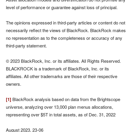
level of performance or guarantee against loss of principal.
The opinions expressed in third-party articles or content do not
necessarily reflect the views of BlackRock. BlackRock makes
no representation as to the completeness or accuracy of any
third-party statement.
© 2023 BlackRock, Inc. or its affiliates. All Rights Reserved.
BLACKROCK is a trademark of BlackRock, Inc. or its
affiliates. All other trademarks are those of their respective
owners.
[1]
BlackRock analysis based on data from the Brightscope
universe, analyzing over 13,000 plan menus allocations,
representing over $5T in total assets, as of Dec. 31, 2022
August 2023, 23-06