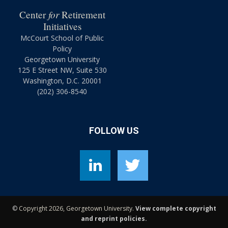
for
Center
Retirement
Initiatives
McCourt School of Public
Policy
Georgetown University
125 E Street NW, Suite 530
Washington, D.C. 20001
(202) 306-8540
FOLLOW US
©
Copyright 2026, Georgetown University.
View complete copyright
and reprint policies.