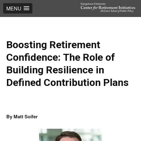
MENU
Boosting Retirement
Confidence: The Role of
Building Resilience in
Defined Contribution Plans
By Matt Soifer