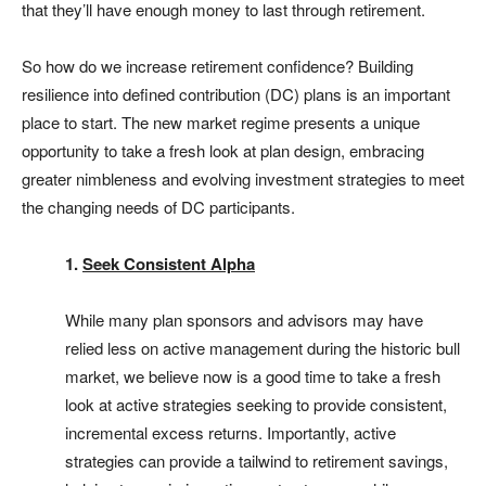
that they’ll have enough money to last through retirement.
So how do we increase retirement confidence? Building
resilience into defined contribution (DC) plans is an important
place to start. The new market regime presents a unique
opportunity to take a fresh look at plan design, embracing
greater nimbleness and evolving investment strategies to meet
the changing needs of DC participants.
1.
Seek Consistent Alpha
While many plan sponsors and advisors may have
relied less on active management during the historic bull
market, we believe now is a good time to take a fresh
look at active strategies seeking to provide consistent,
incremental excess returns. Importantly, active
strategies can provide a tailwind to retirement savings,