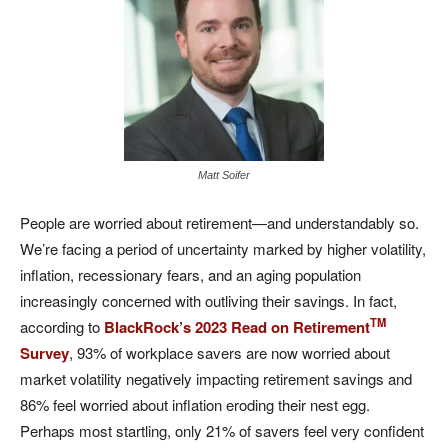
Matt Soifer
People are worried about retirement—and understandably so.
We’re facing a period of uncertainty marked by higher volatility,
inflation, recessionary fears, and an aging population
increasingly concerned with outliving their savings. In fact,
TM
according to
BlackRock’s 2023 Read on Retirement
Survey
, 93% of workplace savers are now worried about
market volatility negatively impacting retirement savings and
86% feel worried about inflation eroding their nest egg.
Perhaps most startling, only 21% of savers feel very confident