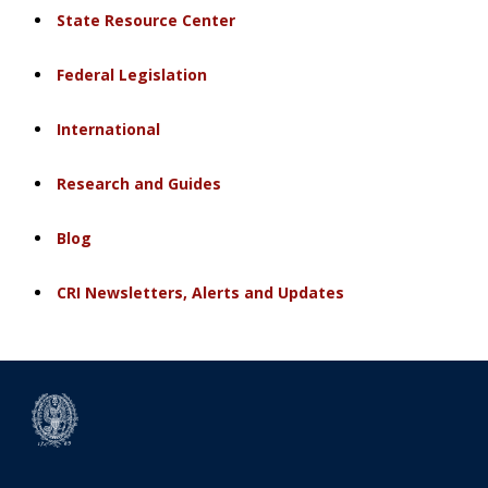
State Resource Center
Federal Legislation
International
Research and Guides
Blog
CRI Newsletters, Alerts and Updates