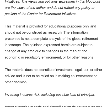
Initiatives. The views and opinions expressed in this blog post
are the views of the author and do not reflect any policy or
position of the Center for Retirement Initiatives.
This material is provided for educational purposes only and
should not be construed as research. The information
presented is not a complete analysis of the global retirement
landscape. The opinions expressed herein are subject to
change at any time due to changes in the market, the
economic or regulatory environment, or for other reasons.
The material does not constitute investment, legal, tax, or other
advice and is not to be relied on in making an investment or
other decision.
Investing involves risk, including possible loss of principal.
Asset allocation models and diversification do not promise any