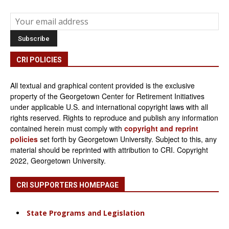
CRI POLICIES
All textual and graphical content provided is the exclusive
property of the Georgetown Center for Retirement Initiatives
under applicable U.S. and international copyright laws with all
rights reserved. Rights to reproduce and publish any information
contained herein must comply with
copyright and reprint
policies
set forth by Georgetown University. Subject to this, any
material should be reprinted with attribution to CRI. Copyright
2022, Georgetown University.
CRI SUPPORTERS HOMEPAGE
State Programs and Legislation