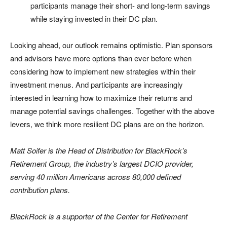
participants manage their short- and long-term savings
while staying invested in their DC plan.
Looking ahead, our outlook remains optimistic. Plan sponsors
and advisors have more options than ever before when
considering how to implement new strategies within their
investment menus. And participants are increasingly
interested in learning how to maximize their returns and
manage potential savings challenges. Together with the above
levers, we think more resilient DC plans are on the horizon.
Matt Soifer is the Head of Distribution for BlackRock’s
Retirement Group, the industry’s largest DCIO provider,
serving 40 million Americans across 80,000 defined
contribution plans.
BlackRock is a supporter of the Center for Retirement