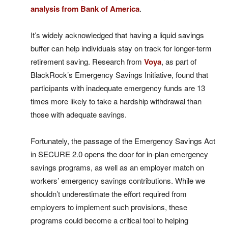
analysis from Bank of America
.
It’s widely acknowledged that having a liquid savings
buffer can help individuals stay on track for longer-term
retirement saving. Research from
Voya
, as part of
BlackRock’s Emergency Savings Initiative, found that
participants with inadequate emergency funds are 13
times more likely to take a hardship withdrawal than
those with adequate savings.
Fortunately, the passage of the Emergency Savings Act
in SECURE 2.0 opens the door for in-plan emergency
savings programs, as well as an employer match on
workers’ emergency savings contributions. While we
shouldn’t underestimate the effort required from
employers to implement such provisions, these
programs could become a critical tool to helping