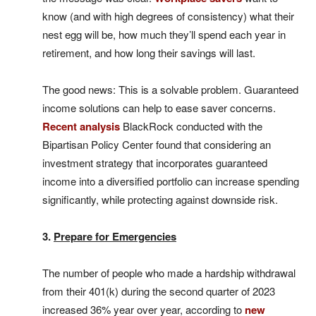
know (and with high degrees of consistency) what their
nest egg will be, how much they’ll spend each year in
retirement, and how long their savings will last.
The good news: This is a solvable problem. Guaranteed
income solutions can help to ease saver concerns.
Recent analysis
BlackRock conducted with the
Bipartisan Policy Center found that considering an
investment strategy that incorporates guaranteed
income into a diversified portfolio can increase spending
significantly, while protecting against downside risk.
3.
Prepare for Emergencies
The number of people who made a hardship withdrawal
from their 401(k) during the second quarter of 2023
increased 36% year over year, according to
new