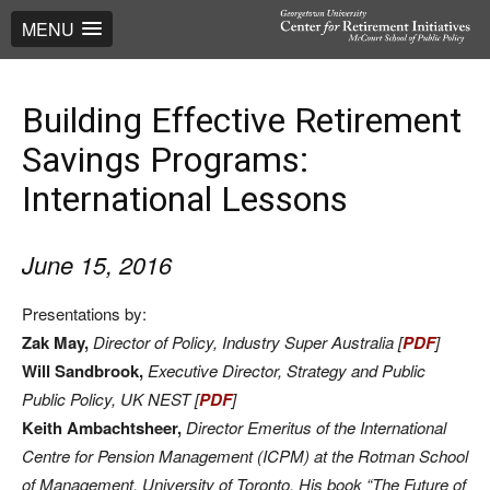
MENU
Building Effective Retirement
Savings Programs:
International Lessons
June 15, 2016
Presentations by:
Zak May,
Director of Policy, Industry Super Australia [
PDF
]
Will Sandbrook,
Executive Director, Strategy and Public
Public Policy, UK NEST [
PDF
]
Keith Ambachtsheer,
Director Emeritus of the International
Centre for Pension Management (ICPM) at the Rotman School
of Management, University of Toronto. His book “The Future of