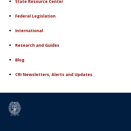
State Resource Center
Federal Legislation
International
Research and Guides
Blog
CRI Newsletters, Alerts and Updates