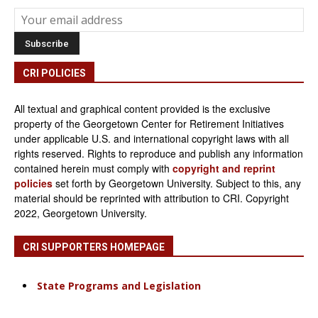
CRI POLICIES
All textual and graphical content provided is the exclusive
property of the Georgetown Center for Retirement Initiatives
under applicable U.S. and international copyright laws with all
rights reserved. Rights to reproduce and publish any information
contained herein must comply with
copyright and reprint
policies
set forth by Georgetown University. Subject to this, any
material should be reprinted with attribution to CRI. Copyright
2022, Georgetown University.
CRI SUPPORTERS HOMEPAGE
State Programs and Legislation