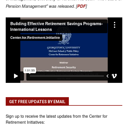
Pension Management” was released. [
PDF
]
GET FREE UPDATES BY EMAIL
Sign up to receive the latest updates from the Center for
Retirement Initiatives: