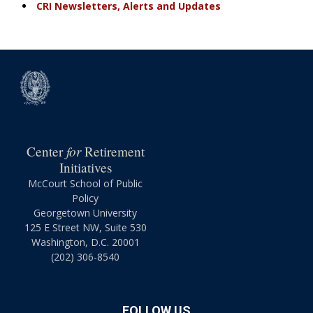
CRI Newsletters, Alerts and Updates
for
Center
Retirement
Initiatives
McCourt School of Public
Policy
Georgetown University
125 E Street NW, Suite 530
Washington, D.C. 20001
(202) 306-8540
FOLLOW US