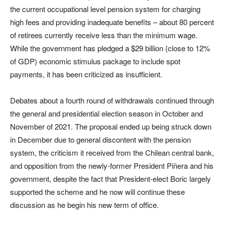
the current occupational level pension system for charging
high fees and providing inadequate benefits – about 80 percent
of retirees currently receive less than the minimum wage.
While the government has pledged a $29 billion (close to 12%
of GDP) economic stimulus package to include spot
payments, it has been criticized as insufficient.
Debates about a fourth round of withdrawals continued through
the general and presidential election season in October and
November of 2021. The proposal ended up being struck down
in December due to general discontent with the pension
system, the criticism it received from the Chilean central bank,
and opposition from the newly-former President Piñera and his
government, despite the fact that President-elect Boric largely
supported the scheme and he now will continue these
discussion as he begin his new term of office.