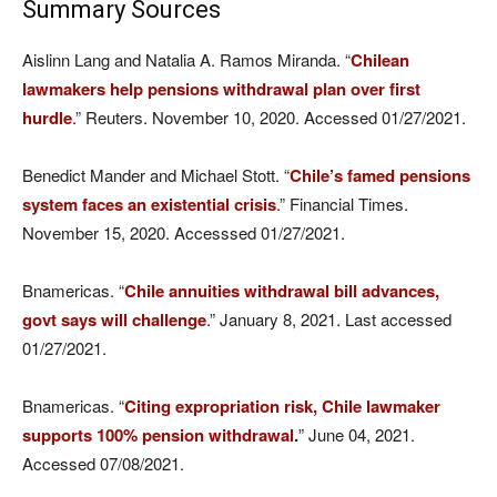
Summary Sources
Aislinn Lang and Natalia A. Ramos Miranda. “
Chilean
lawmakers help pensions withdrawal plan over first
hurdle
.” Reuters. November 10, 2020. Accessed 01/27/2021.
Benedict Mander and Michael Stott. “
Chile’s famed pensions
system faces an existential crisis
.” Financial Times.
November 15, 2020. Accesssed 01/27/2021.
Bnamericas. “
Chile annuities withdrawal bill advances,
govt says will challenge
.” January 8, 2021. Last accessed
01/27/2021.
Bnamericas. “
Citing expropriation risk, Chile lawmaker
supports 100% pension withdrawal
.
” June 04, 2021.
Accessed 07/08/2021.