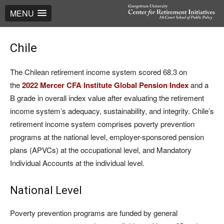
MENU
Chile
The Chilean retirement income system scored 68.3 on
the
2022 Mercer CFA Institute Global Pension Index
and a
B grade in overall index value after evaluating the retirement
income system’s adequacy, sustainability, and integrity. Chile’s
retirement income system comprises poverty prevention
programs at the national level, employer-sponsored pension
plans (APVCs) at the occupational level, and Mandatory
Individual Accounts at the individual level.
National Level
Poverty prevention programs are funded by general