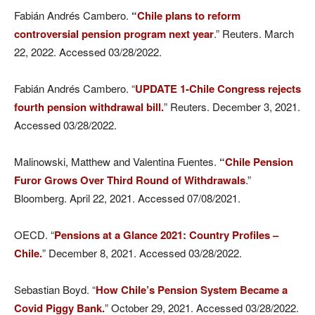
Fabián Andrés Cambero.
“
Chile plans to reform
controversial pension program next year
.” Reuters. March
22, 2022. Accessed 03/28/2022.
Fabián Andrés Cambero. “
UPDATE 1-Chile Congress rejects
fourth pension withdrawal bill.
” Reuters. December 3, 2021.
Accessed 03/28/2022.
Malinowski, Matthew and Valentina Fuentes.
“
Chile Pension
Furor Grows Over Third Round of Withdrawals
.”
Bloomberg. April 22, 2021. Accessed 07/08/2021.
OECD. “
Pensions at a Glance 2021: Country Profiles –
Chile.
” December 8, 2021. Accessed 03/28/2022.
Sebastian Boyd. “
How Chile’s Pension System Became a
Covid Piggy Bank.
” October 29, 2021. Accessed 03/28/2022.