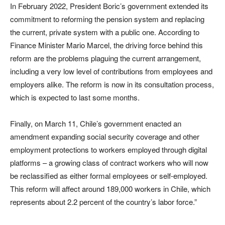
In February 2022, President Boric’s government extended its
commitment to reforming the pension system and replacing
the current, private system with a public one. According to
Finance Minister Mario Marcel, the driving force behind this
reform are the problems plaguing the current arrangement,
including a very low level of contributions from employees and
employers alike. The reform is now in its consultation process,
which is expected to last some months.
Finally, on March 11, Chile’s government enacted an
amendment expanding social security coverage and other
employment protections to workers employed through digital
platforms – a growing class of contract workers who will now
be reclassified as either formal employees or self-employed.
This reform will affect around 189,000 workers in Chile, which
represents about 2.2 percent of the country’s labor force.”