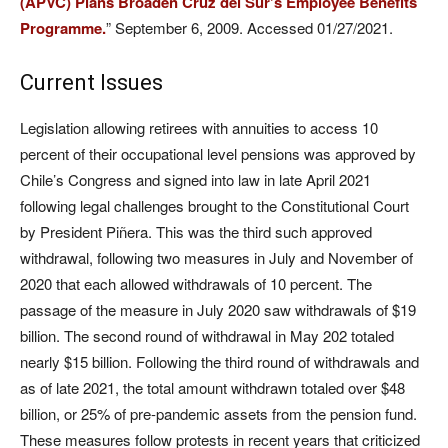
(APVC) Plans Broaden Cruz del Sur’s Employee Benefits
Programme.
” September 6, 2009. Accessed 01/27/2021.
Current Issues
Legislation allowing retirees with annuities to access 10
percent of their occupational level pensions was approved by
Chile’s Congress and signed into law in late April 2021
following legal challenges brought to the Constitutional Court
by President Piñera. This was the third such approved
withdrawal, following two measures in July and November of
2020 that each allowed withdrawals of 10 percent. The
passage of the measure in July 2020 saw withdrawals of $19
billion. The second round of withdrawal in May 202 totaled
nearly $15 billion. Following the third round of withdrawals and
as of late 2021, the total amount withdrawn totaled over $48
billion, or 25% of pre-pandemic assets from the pension fund.
These measures follow protests in recent years that criticized