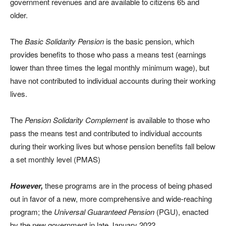
government revenues and are available to citizens 65 and
older.
The
Basic Solidarity Pension
is the basic pension, which
provides benefits to those who pass a means test (earnings
lower than three times the legal monthly minimum wage), but
have not contributed to individual accounts during their working
lives.
The
Pension Solidarity Complement
is available to those who
pass the means test and contributed to individual accounts
during their working lives but whose pension benefits fall below
a set monthly level (PMAS)
However,
these programs are in the process of being phased
out in favor of a new, more comprehensive and wide-reaching
program; the
Universal Guaranteed Pension
(PGU), enacted
by the new government in late January 2022.