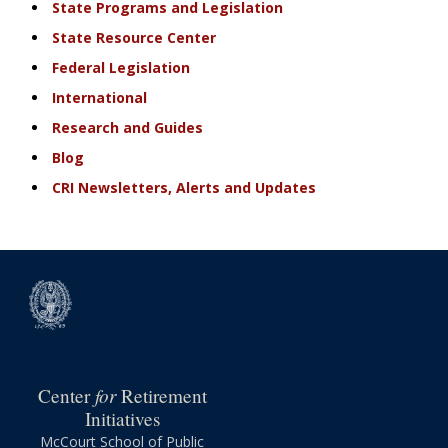
State Programs and Legislation
State Resource Center
Federal Legislation
International
Research and Guides
Blog
CRI Newsletters, Alerts and Updates
for
Center
Retirement
Initiatives
McCourt School of Public