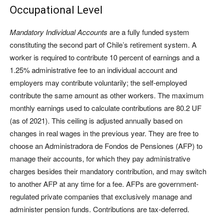
Occupational Level
Mandatory Individual Accounts
are a fully funded system
constituting the second part of Chile’s retirement system. A
worker is required to contribute 10 percent of earnings and a
1.25% administrative fee to an individual account and
employers may contribute voluntarily; the self-employed
contribute the same amount as other workers. The maximum
monthly earnings used to calculate contributions are 80.2 UF
(as of 2021). This ceiling is adjusted annually based on
changes in real wages in the previous year. They are free to
choose an Administradora de Fondos de Pensiones (AFP) to
manage their accounts, for which they pay administrative
charges besides their mandatory contribution, and may switch
to another AFP at any time for a fee. AFPs are government-
regulated private companies that exclusively manage and
administer pension funds. Contributions are tax-deferred.