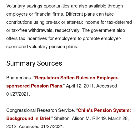
Voluntary savings opportunities are also available through
employers or financial firms. Different plans can take
contributions using pre-tax or after-tax income for tax-deferred
or tax-free withdrawals, respectively. The government also
offers tax incentives for employers to promote employer-
sponsored voluntary pension plans.
Summary Sources
Bnamericas. “
Regulators Soften Rules on Employer-
sponsored Pension Plans
.” April 12, 2011. Accessed
01/27/2021.
Congressional Research Service. “
Chile’s Pension System:
Background in Brief
.” Shelton, Alison M. R2449. March 28,
2012. Accessed 01/27/2021.