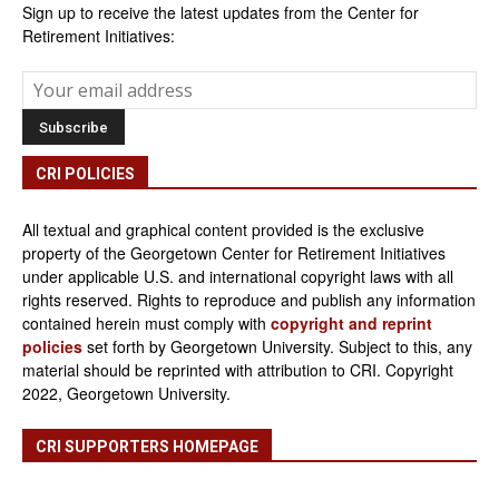
Sign up to receive the latest updates from the Center for
Retirement Initiatives:
CRI POLICIES
All textual and graphical content provided is the exclusive
property of the Georgetown Center for Retirement Initiatives
under applicable U.S. and international copyright laws with all
rights reserved. Rights to reproduce and publish any information
contained herein must comply with
copyright and reprint
policies
set forth by Georgetown University. Subject to this, any
material should be reprinted with attribution to CRI. Copyright
2022, Georgetown University.
CRI SUPPORTERS HOMEPAGE