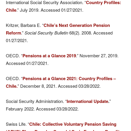
International Social Security Association. “
Country Profiles:
Chile
.” July 2019. Accessed 01/27/2021.
Kritzer, Barbara E. “
Chile’s Next Generation Pension
Reform
.”
Social Security Bulletin
68(2). 2008. Accessed
01/27/2021.
OECD. “
Pensions at a Glance 2019
.” November 27, 2019.
Accessed 01/27/2021.
OECD. “
Pensions at a Glance 2021: Country Profiles –
Chile.
” December 8, 2021. Accessed 03/28/2022.
Social Security Administration. “
International Update
.
”
February 2022. Accessed 03/28/2022.
Swiss Life. “
Chile: Collective Voluntary Pension Saving