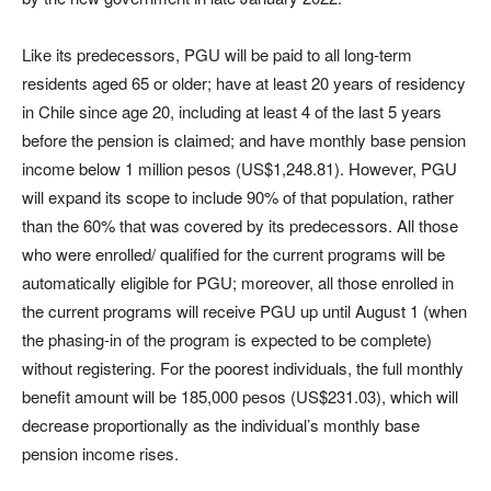
Like its predecessors, PGU will be paid to all long-term
residents aged 65 or older; have at least 20 years of residency
in Chile since age 20, including at least 4 of the last 5 years
before the pension is claimed; and have monthly base pension
income below 1 million pesos (US$1,248.81). However, PGU
will expand its scope to include 90% of that population, rather
than the 60% that was covered by its predecessors. All those
who were enrolled/ qualified for the current programs will be
automatically eligible for PGU; moreover, all those enrolled in
the current programs will receive PGU up until August 1 (when
the phasing-in of the program is expected to be complete)
without registering. For the poorest individuals, the full monthly
benefit amount will be 185,000 pesos (US$231.03), which will
decrease proportionally as the individual’s monthly base
pension income rises.