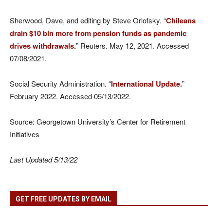
Sherwood, Dave, and editing by Steve Orlofsky. “
Chileans
drain $10 bln more from pension funds as pandemic
drives withdrawals
.
” Reuters. May 12, 2021. Accessed
07/08/2021.
Social Security Administration. “
International Update
.
”
February 2022. Accessed 05/13/2022.
Source: Georgetown University’s Center for Retirement
Initiatives
Last Updated 5/13/22
GET FREE UPDATES BY EMAIL