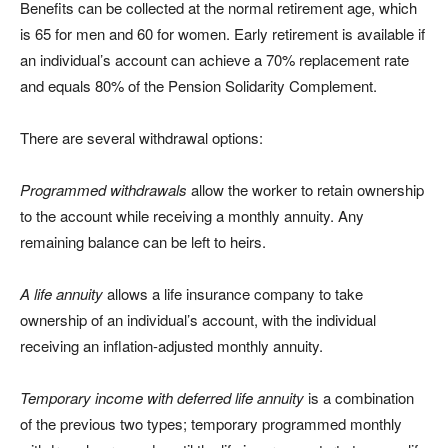
Benefits can be collected at the normal retirement age, which
is 65 for men and 60 for women. Early retirement is available if
an individual’s account can achieve a 70% replacement rate
and equals 80% of the Pension Solidarity Complement.
There are several withdrawal options:
Programmed withdrawals
allow the worker to retain ownership
to the account while receiving a monthly annuity. Any
remaining balance can be left to heirs.
A life annuity
allows a life insurance company to take
ownership of an individual’s account, with the individual
receiving an inflation-adjusted monthly annuity.
Temporary income with deferred life annuity
is a combination
of the previous two types; temporary programmed monthly