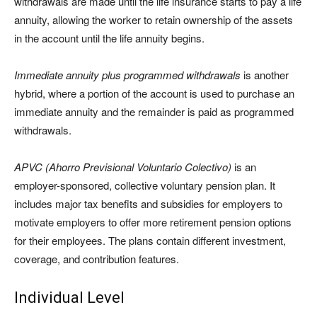
withdrawals are made until the life insurance starts to pay a life
annuity, allowing the worker to retain ownership of the assets
in the account until the life annuity begins.
Immediate annuity plus programmed withdrawals
is another
hybrid, where a portion of the account is used to purchase an
immediate annuity and the remainder is paid as programmed
withdrawals.
APVC (Ahorro Previsional Voluntario Colectivo)
is an
employer-sponsored, collective voluntary pension plan. It
includes major tax benefits and subsidies for employers to
motivate employers to offer more retirement pension options
for their employees. The plans contain different investment,
coverage, and contribution features.
Individual Level